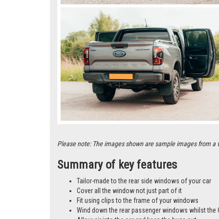
Please note: The images shown are sample images from a vari
Summary of key features
Tailor-made to the rear side windows of your car
Cover all the window not just part of it
Fit using clips to the frame of your windows
Wind down the rear passenger windows whilst the 