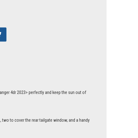
anger 4dr 2023> perfectly and keep the sun out of
, two to cover the rear tailgate window, and a handy