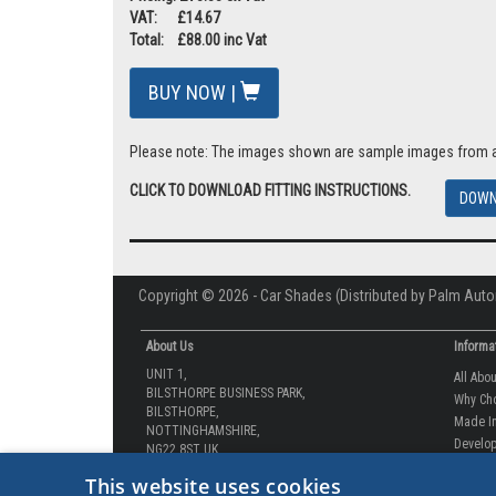
VAT: £14.67
Total: £88.00 inc Vat
BUY NOW |
Please note: The images shown are sample images from a va
CLICK TO DOWNLOAD FITTING INSTRUCTIONS.
DOWN
Copyright © 2026 - Car Shades (Distributed by Palm Auto
About Us
Informa
UNIT 1,
All Abo
BILSTHORPE BUSINESS PARK,
Why Ch
BILSTHORPE,
Made In
NOTTINGHAMSHIRE,
Develop
NG22 8ST UK
How-to 
Tel: 01623 792 727
This website uses cookies
Our Gua