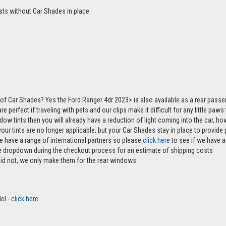
sts without Car Shades in place
of Car Shades? Yes the Ford Ranger 4dr 2023> is also available as a rear pas
e perfect if traveling with pets and our clips make it difficult for any little paw
ndow tints then you will already have a reduction of light coming into the car, 
r tints are no longer applicable, but your Car Shades stay in place to provide p
e have a range of international partners so please
click here
to see if we have a 
the dropdown during the checkout process for an estimate of shipping costs
aid not, we only make them for the rear windows
el -
click here