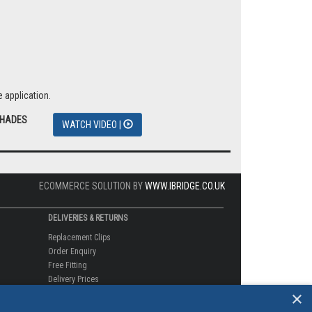
 application.
SHADES
WATCH VIDEO |
ECOMMERCE SOLUTION BY
WWW.IBRIDGE.CO.UK
DELIVERIES & RETURNS
Replacement Clips
Order Enquiry
Free Fitting
Delivery Prices
×
Delivery Times
Currency