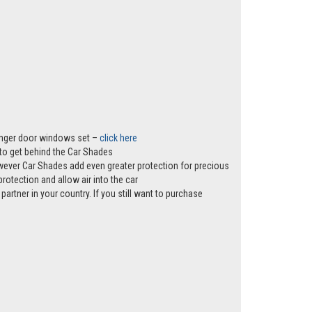
senger door windows set –
click here
s to get behind the Car Shades
however Car Shades add even greater protection for precious
rotection and allow air into the car
partner in your country. If you still want to purchase