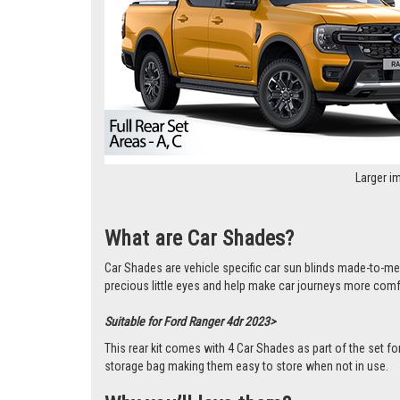
Larger i
What are Car Shades?
Car Shades are vehicle specific car sun blinds made-to-me
precious little eyes and help make car journeys more comf
Suitable for Ford Ranger 4dr 2023>
This rear kit comes with 4 Car Shades as part of the set f
storage bag making them easy to store when not in use.