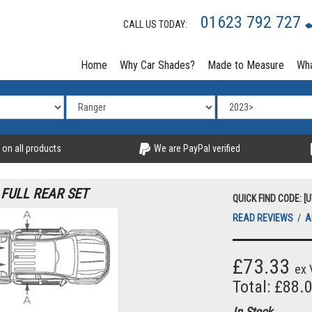
01623 792 727
CALL US TODAY:
Home
Why Car Shades?
Made to Measure
Wha
 on all products
We are PayPal verified
 FULL REAR SET
QUICK FIND CODE: [
READ REVIEWS
/
A
£73.33
ex 
Total: £88.
In Stock