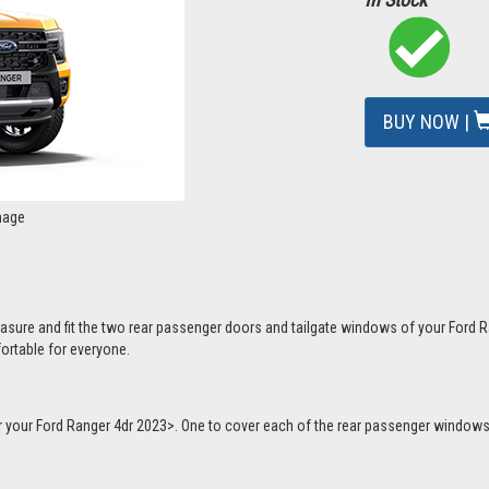
BUY NOW |
mage
asure and fit the two rear passenger doors and tailgate windows of your Ford R
ortable for everyone.
or your Ford Ranger 4dr 2023>. One to cover each of the rear passenger windows