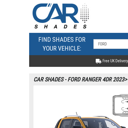
FIND SHADES FOR
YOUR VEHICLE:
Free UK Delivery
CAR SHADES - FORD RANGER 4DR 2023>