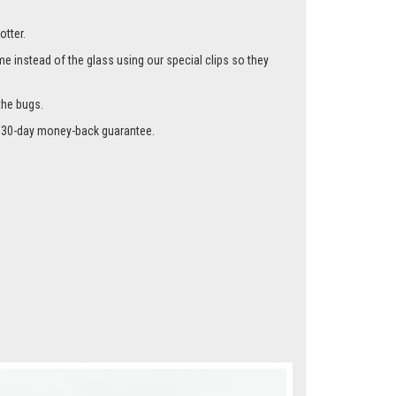
otter.
me instead of the glass using our special clips so they
the bugs.
r a 30-day money-back guarantee.