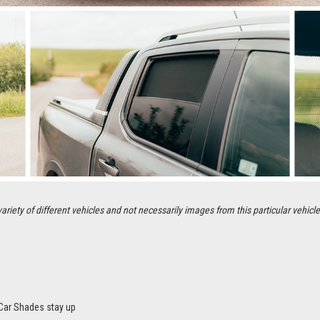
ety of different vehicles and not necessarily images from this particular vehicle
Car Shades stay up