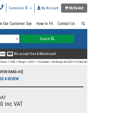
Currencies
My Account
My Basket
t Our Customer Say
How to Fit
Contact Us
Search
We accept Visa & Mastercard
»
»
»
»
Home
FORD
Ranger
2023>
Car Shades - Ford Ranger 4dr 2023> Full Rear Set
UVFOR-RANG-4-E]
DD A REVIEW
VAT
00 inc VAT