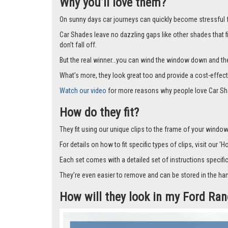
Why you’ll love them?
On sunny days car journeys can quickly become stressful for 
Car Shades leave no dazzling gaps like other shades that f
don’t fall off.
But the real winner…you can wind the window down and the s
What’s more, they look great too and provide a cost-effect
Watch our video
for more reasons why people love Car Sh
How do they fit?
They fit using our unique clips to the frame of your window.
For details on how to fit specific types of clips, visit our '
Each set comes with a detailed set of instructions specifi
They’re even easier to remove and can be stored in the han
How will they look in my Ford Ra