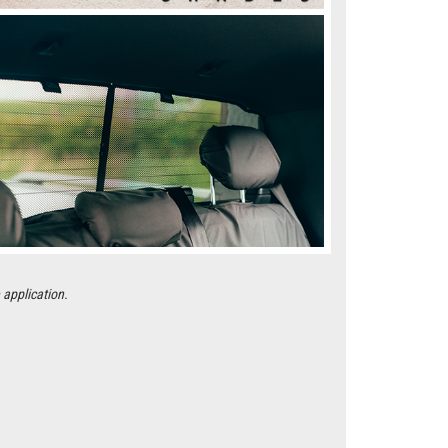
 application.