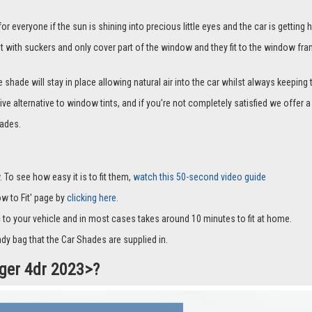
everyone if the sun is shining into precious little eyes and the car is getting h
it with suckers and only cover part of the window and they fit to the window fra
hade will stay in place allowing natural air into the car whilst always keeping 
ive alternative to window tints, and if you’re not completely satisfied we offe
ades.
 To see how easy it is to fit them,
watch this 50-second video guide
How to Fit' page by
clicking here.
c to your vehicle and in most cases takes around 10 minutes to fit at home.
dy bag that the Car Shades are supplied in.
nger 4dr 2023>?