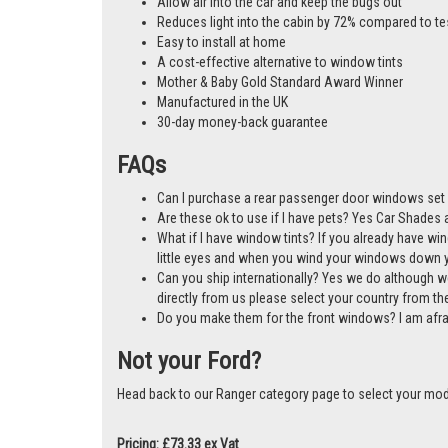
Allow air into the car and keep the bugs out
Reduces light into the cabin by 72% compared to te
Easy to install at home
A cost-effective alternative to window tints
Mother & Baby Gold Standard Award Winner
Manufactured in the UK
30-day money-back guarantee
FAQs
Can I purchase a rear passenger door windows set 
Are these ok to use if I have pets? Yes Car Shades ar
What if I have window tints? If you already have wi
little eyes and when you wind your windows down you
Can you ship internationally? Yes we do although w
directly from us please select your country from 
Do you make them for the front windows? I am afr
Not your Ford?
Head back to our Ranger category page to select your mod
Pricing: £73.33 ex Vat