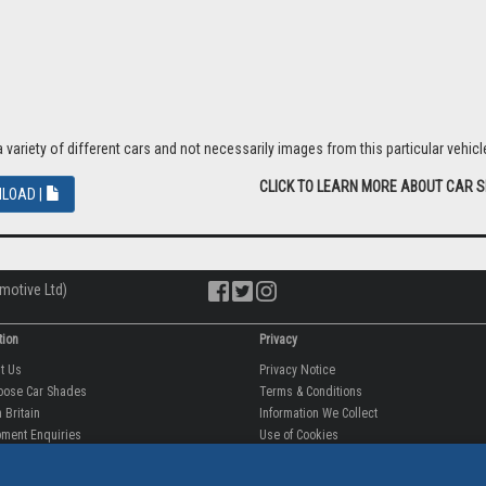
riety of different cars and not necessarily images from this particular vehicle
CLICK TO LEARN MORE ABOUT CAR 
LOAD |
motive Ltd)
tion
Privacy
ut Us
Privacy Notice
oose Car Shades
Terms & Conditions
 Britain
Information We Collect
ment Enquiries
Use of Cookies
fit videos
Use of Your Information
rantee
Storing Your Personal Data