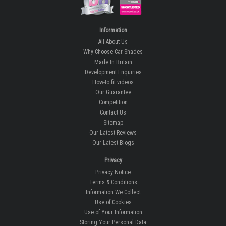
Information
All About Us
Why Choose Car Shades
Made In Britain
Development Enquiries
How-to fit videos
Our Guarantee
Competition
Contact Us
Sitemap
Our Latest Reviews
Our Latest Blogs
Privacy
Privacy Notice
Terms & Conditions
Information We Collect
Use of Cookies
Use of Your Information
Storing Your Personal Data