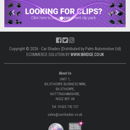
Previous
Next
Copyright © 2026 - Car Shades (Distributed by Palm Automotive Ltd)
ECOMMERCE SOLUTION BY
WWW.IBRIDGE.CO.UK
About Us
UNIT 1,
BILSTHORPE BUSINESS PARK,
BILSTHORPE,
NOTTINGHAMSHIRE,
NG22 8ST UK
Tel: 01623 792 727
sales@carshades.co.uk