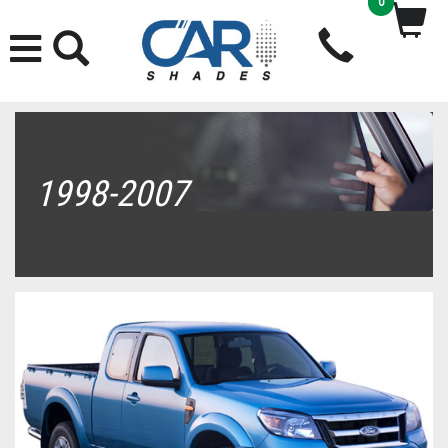
0
1998-2007