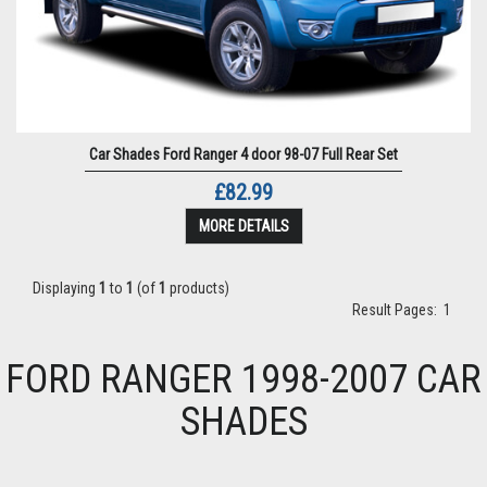
Car Shades Ford Ranger 4 door 98-07 Full Rear Set
£82.99
MORE DETAILS
Displaying
1
to
1
(of
1
products)
Result Pages:
1
FORD RANGER 1998-2007 CAR
SHADES