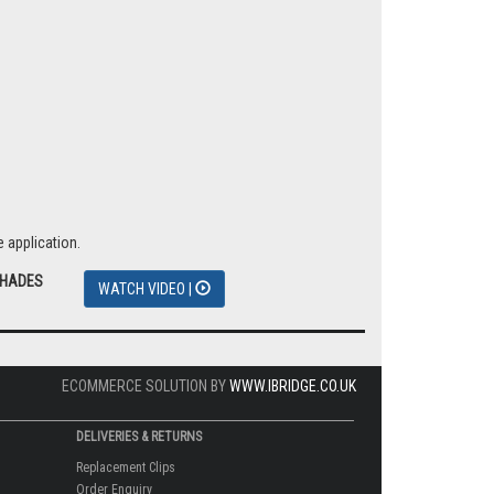
 application.
SHADES
WATCH VIDEO |
ECOMMERCE SOLUTION BY
WWW.IBRIDGE.CO.UK
DELIVERIES & RETURNS
Replacement Clips
Order Enquiry