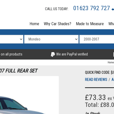
01623 792 727
CALL US TODAY:
Home
Why Car Shades?
Made to Measure
Wha
 on all products
We are PayPal verified
Home
7 FULL REAR SET
QUICK FIND CODE: [
READ REVIEWS
/
A
£73.33
ex 
Total: £88.
In Stock