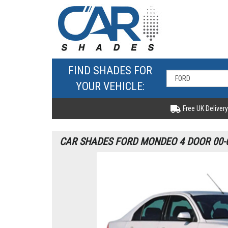
FIND SHADES FOR
YOUR VEHICLE:
Free UK Delivery
CAR SHADES FORD MONDEO 4 DOOR 00-0