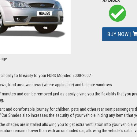
BUY NOW |
mage
cifically to fit easily to your FORD Mondeo 2000-2007.
ws, load area windows (where applicable) and tailgate windows.
 minutes and can be removed just as easily giving you the flexibility that you jus
ag.
nt and comfortable journey for children, pets and other rear seat passengers t
of Car Shades also increases the security of your vehicle, hiding any items that 
 shades are installed allowing you to get extra ventilation into your vehicle whi
ture remains lower than with an unshaded car, allowing the vehicle's cabin ven