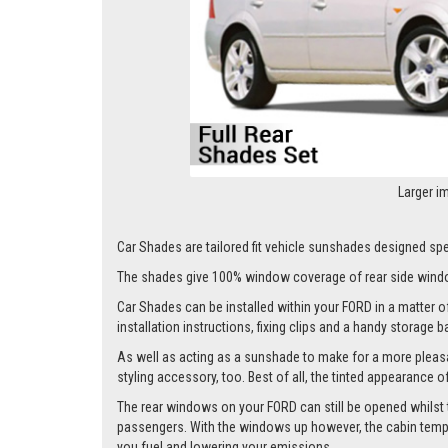
Larger i
Car Shades are tailored fit vehicle sunshades designed spe
The shades give 100% window coverage of rear side windo
Car Shades can be installed within your FORD in a matter of
installation instructions, fixing clips and a handy storage b
As well as acting as a sunshade to make for a more pleasa
styling accessory, too. Best of all, the tinted appearance 
The rear windows on your FORD can still be opened whilst the
passengers. With the windows up however, the cabin tempera
you fuel and lowering your emissions.