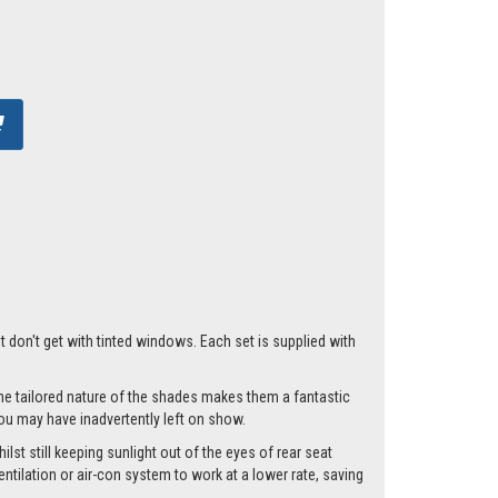
t don't get with tinted windows. Each set is supplied with
he tailored nature of the shades makes them a fantastic
you may have inadvertently left on show.
lst still keeping sunlight out of the eyes of rear seat
tilation or air-con system to work at a lower rate, saving