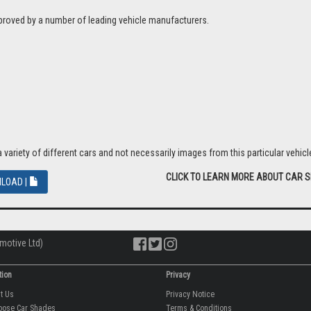
proved by a number of leading vehicle manufacturers.
riety of different cars and not necessarily images from this particular vehicle
CLICK TO LEARN MORE ABOUT CAR 
LOAD |
motive Ltd)
tion
Privacy
ut Us
Privacy Notice
oose Car Shades
Terms & Conditions