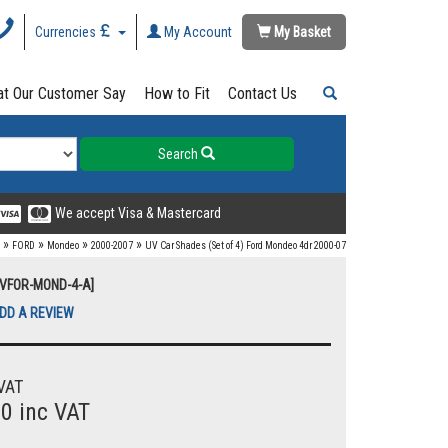
Currencies
My Account
My Basket
t Our Customer Say
How to Fit
Contact Us
Search
We accept Visa & Mastercard
»
»
»
»
FORD
Mondeo
2000-2007
UV Car Shades (Set of 4) Ford Mondeo 4dr 2000-07
UVFOR-MOND-4-A]
DD A REVIEW
VAT
00 inc VAT