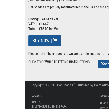
Car Shades are proudly manufactured in the UK and are ap
Pricing: £73.33 ex Vat
VAT: £14.67
Total: £88.00 inc Vat
BUY NOW |
Please note: The images shown are sample images from a va
CLICK TO DOWNLOAD FITTING INSTRUCTIONS.
DOWN
Copyright © 2026 - Car Shades (Distributed by Palm Auto
About Us
Informa
UNIT 1,
All Abo
BILSTHORPE BUSINESS PARK,
Why Ch