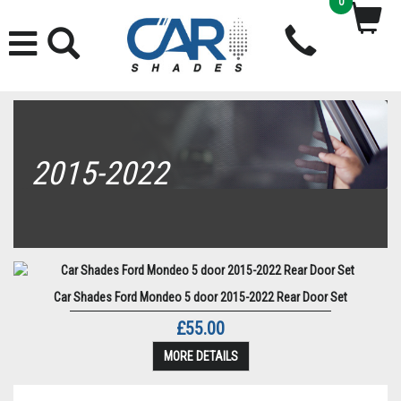
0
2015-2022
Car Shades Ford Mondeo 5 door 2015-2022 Rear Door Set
£55.00
MORE DETAILS