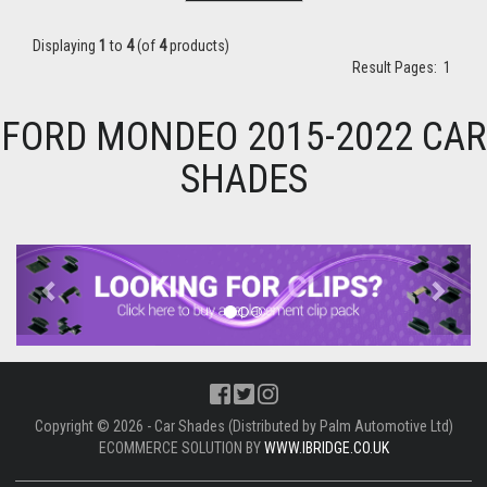
Displaying
1
to
4
(of
4
products)
Result Pages:
1
FORD MONDEO 2015-2022 CAR
SHADES
Previous
Next
Copyright © 2026 - Car Shades (Distributed by Palm Automotive Ltd)
ECOMMERCE SOLUTION BY
WWW.IBRIDGE.CO.UK