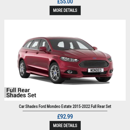
£55.00
MORE DETAILS
Car Shades Ford Mondeo Estate 2015-2022 Full Rear Set
£92.99
MORE DETAILS