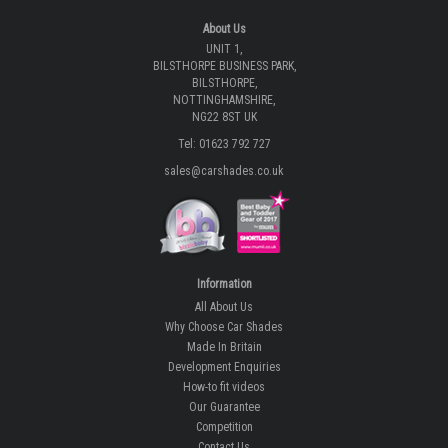
About Us
UNIT 1,
BILSTHORPE BUSINESS PARK,
BILSTHORPE,
NOTTINGHAMSHIRE,
NG22 8ST UK
Tel: 01623 792 727
sales@carshades.co.uk
Information
All About Us
Why Choose Car Shades
Made In Britain
Development Enquiries
How-to fit videos
Our Guarantee
Competition
Contact Us