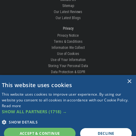
Sitemap
Our Latest Reviews
Our Latest Blogs
Privacy
Privacy Notice
Terms & Conditions
Information We Collect
Use of Cookies
Use of Your Information
Storing Your Personal Data
Data Protection & GDPR
×
DELIVERIES & RETURNS
This website uses cookies
Replacement Clips
This website uses cookies to improve user experience. By using our
Order Enquiry
website you consent to all cookies in accordance with our Cookie Policy.
Free Fitting
Read more
Delivery Prices
SHOW ALL PARTNERS
(1718) →
Delivery Times
Currency
SHOW DETAILS
Warranty
Complaints
ACCEPT & CONTINUE
DECLINE