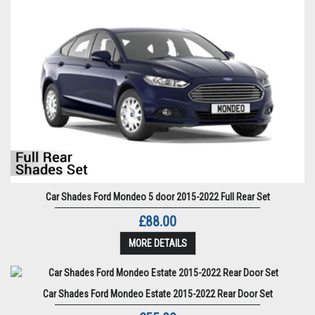
Car Shades Ford Mondeo 5 door 2015-2022 Full Rear Set
£88.00
MORE DETAILS
Car Shades Ford Mondeo Estate 2015-2022 Rear Door Set