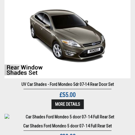
UV Car Shades - Ford Mondeo 5dr 07-14 Rear Door Set
£55.00
MORE DETAILS
Car Shades Ford Mondeo 5 door 07- 14 Full Rear Set