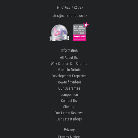
Tel: 01623 792 727
sales@carshades.co.uk
Information
All About Us
Why Choose Car Shades
Made In Britain
Development Enquiries
How-to fit videos
Our Guarantee
Competition
Contact Us
Sitemap
Our Latest Reviews
Our Latest Blogs
Privacy
Privacy Notice