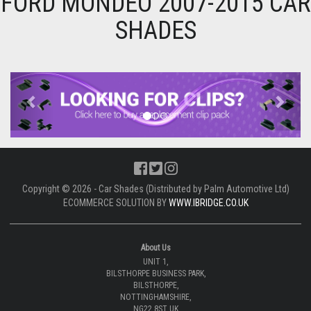
FORD MONDEO 2007-2015 CAR
SHADES
Previous
Next
Copyright © 2026 - Car Shades (Distributed by Palm Automotive Ltd)
ECOMMERCE SOLUTION BY
WWW.IBRIDGE.CO.UK
About Us
UNIT 1,
BILSTHORPE BUSINESS PARK,
BILSTHORPE,
NOTTINGHAMSHIRE,
NG22 8ST UK