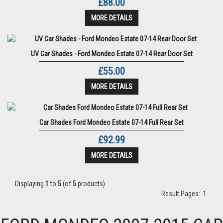
£88.00
MORE DETAILS
UV Car Shades - Ford Mondeo Estate 07-14 Rear Door Set
£55.00
MORE DETAILS
Car Shades Ford Mondeo Estate 07-14 Full Rear Set
£92.99
MORE DETAILS
Displaying
1
to
5
(of
5
products)
Result Pages:
1