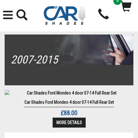
0
2007-2015
Car Shades Ford Mondeo 4 door 07-14 Full Rear Set
£88.00
MORE DETAILS