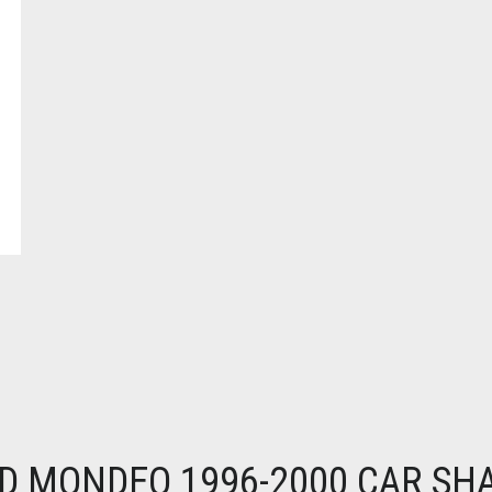
D MONDEO 1996-2000 CAR SH