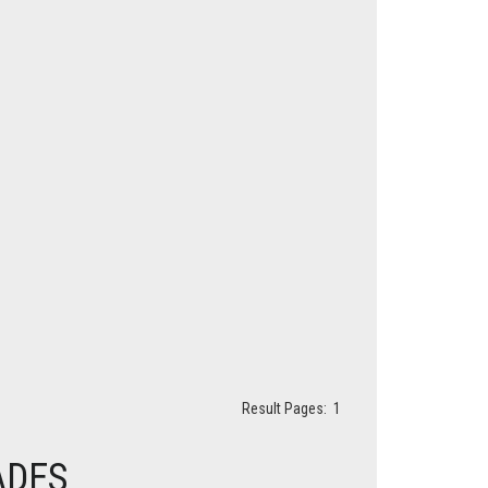
Result Pages:
1
ADES