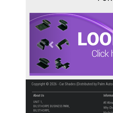
Previous
Copyright © 2026 - Car Shades (Distributed by Palm Auto
About Us
Informa
UNIT 1,
All Abo
BILSTHORPE BUSINESS PARK,
Why Ch
BILSTHORPE,
Made In