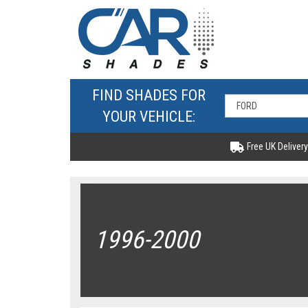
FIND SHADES FOR
YOUR VEHICLE:
Free UK Delivery
1996-2000