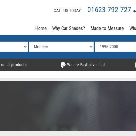
01623 792 727
CALL US TODAY:
Home
Why Car Shades?
Made to Measure
Wha
 on all products
We are PayPal verified