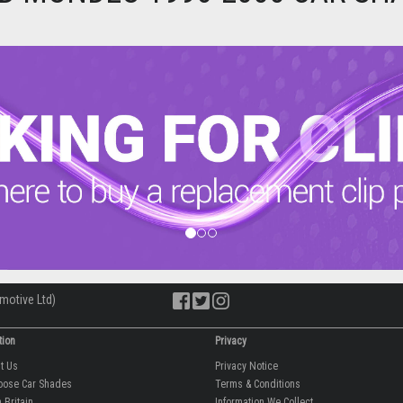
motive Ltd)
tion
Privacy
ut Us
Privacy Notice
oose Car Shades
Terms & Conditions
 Britain
Information We Collect