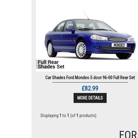
Car Shades Ford Mondeo 5 door 96-00 Full Rear Set
£82.99
MORE DETAILS
Displaying
1
to
1
(of
1
products)
FOR