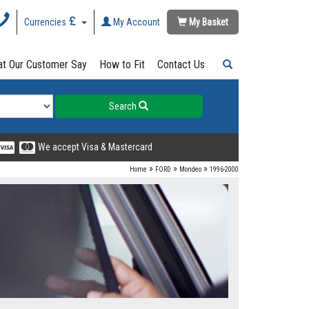
Currencies
My Account
My Basket
t Our Customer Say
How to Fit
Contact Us
Search
We accept Visa & Mastercard
»
»
»
Home
FORD
Mondeo
1996-2000