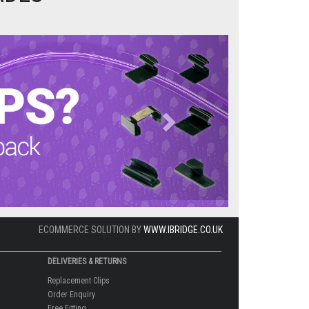
Next
ECOMMERCE SOLUTION BY
WWW.IBRIDGE.CO.UK
DELIVERIES & RETURNS
Replacement Clips
Order Enquiry
Free Fitting