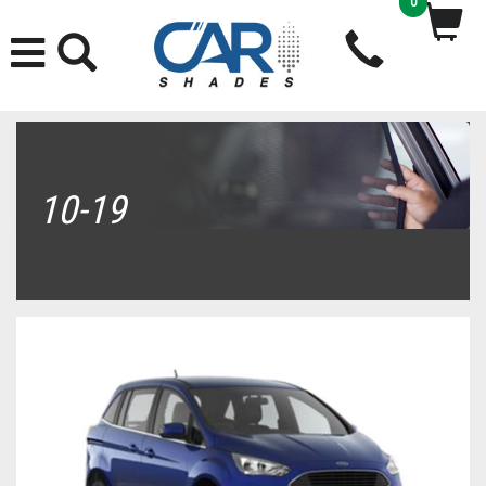
0
10-19