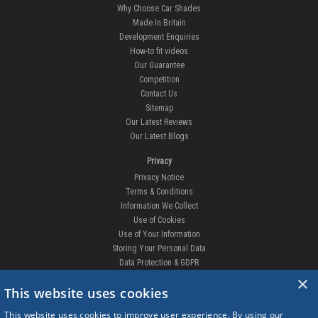
Why Choose Car Shades
Made In Britain
Development Enquiries
How-to fit videos
Our Guarantee
Competition
Contact Us
Sitemap
Our Latest Reviews
Our Latest Blogs
Privacy
Privacy Notice
Terms & Conditions
Information We Collect
Use of Cookies
Use of Your Information
Storing Your Personal Data
Data Protection & GDPR
×
DELIVERIES & RETURNS
This website uses cookies
Replacement Clips
This website uses cookies to improve user experience. By using our