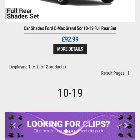
Car Shades Ford C-Max Grand 5dr 10-19 Full Rear Set
£92.99
MORE DETAILS
Displaying
1
to
2
(of
2
products)
Result Pages:
1
10-19
Previous
Next