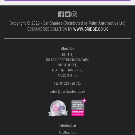
Copyright © 2026 - Car Shades (Distributed by Palm Automotive Ltd)
ECOMMERCE SOLUTION BY
WWW.IBRIDGE.CO.UK
About Us
UNIT 1,
BILSTHORPE BUSINESS PARK,
BILSTHORPE,
NOTTINGHAMSHIRE,
NG22 8ST UK
Tel: 01623 792 727
sales@carshades.co.uk
Information
All About Us