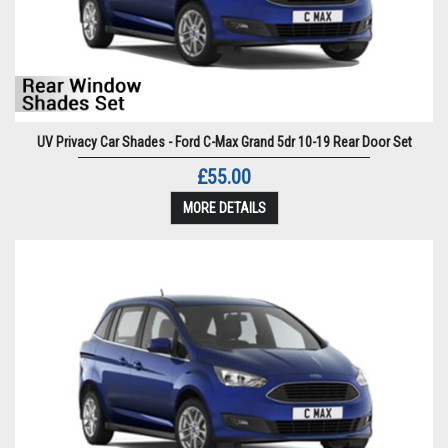
UV Privacy Car Shades - Ford C-Max Grand 5dr 10-19 Rear Door Set
£55.00
MORE DETAILS