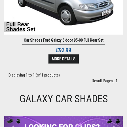
Car Shades Ford Galaxy 5 door 95-00 Full Rear Set
£92.99
MORE DETAILS
Displaying
1
to
1
(of
1
products)
Result Pages:
1
GALAXY CAR SHADES
Previous
Next