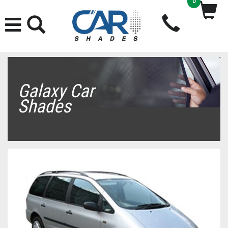
0
Galaxy Car
Shades