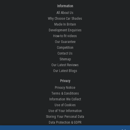
Information
All About Us
Why Choose Car Shades
Made In Britain
Development Enquiries
How-to fit videos
Our Guarantee
Competition
Contact Us
Sitemap
Our Latest Reviews
Our Latest Blogs
Privacy
Privacy Notice
Terms & Conditions
Information We Collect
Use of Cookies
Use of Your Information
Storing Your Personal Data
Data Protection & GDPR