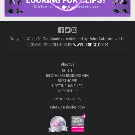
Copyright © 2026 - Car Shades (Distributed by Palm Automotive Ltd)
ECOMMERCE SOLUTION BY
WWW.IBRIDGE.CO.UK
About Us
UNIT 1,
BILSTHORPE BUSINESS PARK,
BILSTHORPE,
NOTTINGHAMSHIRE,
NG22 8ST UK
Tel: 01623 792 727
sales@carshades.co.uk