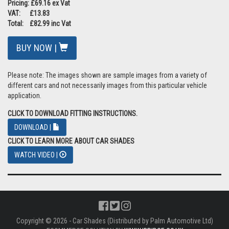
Pricing: £69.16 ex Vat
VAT: £13.83
Total: £82.99 inc Vat
BUY NOW |
Please note: The images shown are sample images from a variety of
different cars and not necessarily images from this particular vehicle
application.
CLICK TO DOWNLOAD FITTING INSTRUCTIONS.
DOWNLOAD |
CLICK TO LEARN MORE ABOUT CAR SHADES
WATCH VIDEO |
Copyright © 2026 - Car Shades (Distributed by Palm Automotive Ltd)