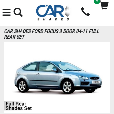
0
CAR SHADES FORD FOCUS 3 DOOR 04-11 FULL
REAR SET