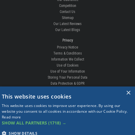
Competition
Contact Us
Sitemap
Our Latest Reviews
Our Latest Blogs
Privacy
Privacy Notice
Terms & Conditions
Information We Collect
Use of Cookies
Use of Your Information
Storing Your Personal Data
Data Protection & GDPR
×
DELIVERIES & RETURNS
This website uses cookies
Replacement Clips
This website uses cookies to improve user experience. By using our
Order Enquiry
website you consent to all cookies in accordance with our Cookie Policy.
Free Fitting
Read more
Delivery Prices
SHOW ALL PARTNERS
(1718) →
Delivery Times
Currency
SHOW DETAILS