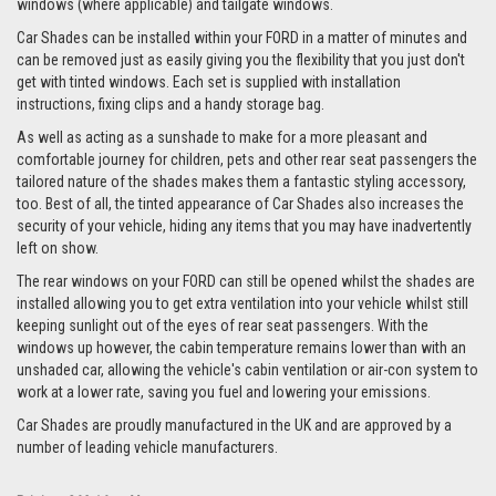
windows (where applicable) and tailgate windows.
Car Shades can be installed within your FORD in a matter of minutes and
can be removed just as easily giving you the flexibility that you just don't
get with tinted windows. Each set is supplied with installation
instructions, fixing clips and a handy storage bag.
As well as acting as a sunshade to make for a more pleasant and
comfortable journey for children, pets and other rear seat passengers the
tailored nature of the shades makes them a fantastic styling accessory,
too. Best of all, the tinted appearance of Car Shades also increases the
security of your vehicle, hiding any items that you may have inadvertently
left on show.
The rear windows on your FORD can still be opened whilst the shades are
installed allowing you to get extra ventilation into your vehicle whilst still
keeping sunlight out of the eyes of rear seat passengers. With the
windows up however, the cabin temperature remains lower than with an
unshaded car, allowing the vehicle's cabin ventilation or air-con system to
work at a lower rate, saving you fuel and lowering your emissions.
Car Shades are proudly manufactured in the UK and are approved by a
number of leading vehicle manufacturers.