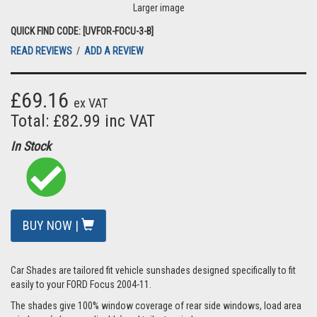
Larger image
QUICK FIND CODE: [UVFOR-FOCU-3-B]
READ REVIEWS
/
ADD A REVIEW
£69.16
ex VAT
Total: £82.99 inc VAT
In Stock
BUY NOW |
Car Shades are tailored fit vehicle sunshades designed specifically to fit
easily to your FORD Focus 2004-11.
The shades give 100% window coverage of rear side windows, load area