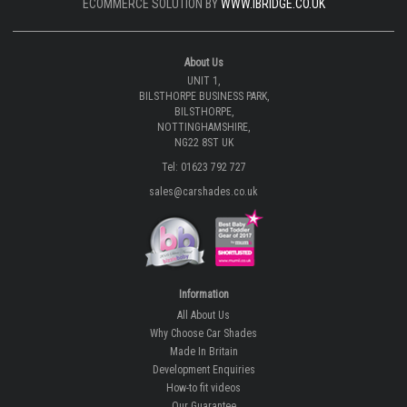
ECOMMERCE SOLUTION BY
WWW.IBRIDGE.CO.UK
About Us
UNIT 1,
BILSTHORPE BUSINESS PARK,
BILSTHORPE,
NOTTINGHAMSHIRE,
NG22 8ST UK
Tel: 01623 792 727
sales@carshades.co.uk
Information
All About Us
Why Choose Car Shades
Made In Britain
Development Enquiries
How-to fit videos
Our Guarantee