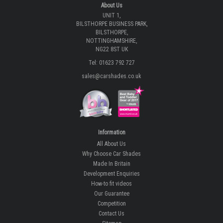
About Us
UNIT 1,
BILSTHORPE BUSINESS PARK,
BILSTHORPE,
NOTTINGHAMSHIRE,
NG22 8ST UK
Tel: 01623 792 727
sales@carshades.co.uk
Information
All About Us
Why Choose Car Shades
Made In Britain
Development Enquiries
How-to fit videos
Our Guarantee
Competition
Contact Us