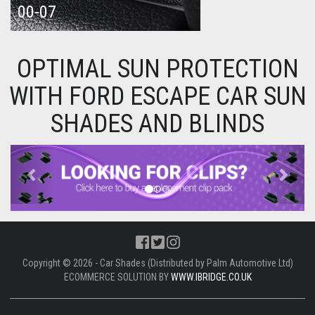
00-07
OPTIMAL SUN PROTECTION
WITH FORD ESCAPE CAR SUN
SHADES AND BLINDS
Previous
Next
Copyright © 2026 - Car Shades (Distributed by Palm Automotive Ltd)
ECOMMERCE SOLUTION BY
WWW.IBRIDGE.CO.UK