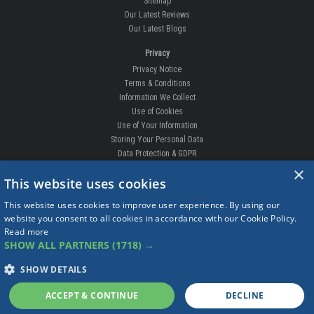
Sitemap
Our Latest Reviews
Our Latest Blogs
Privacy
Privacy Notice
Terms & Conditions
Information We Collect
Use of Cookies
Use of Your Information
Storing Your Personal Data
Data Protection & GDPR
×
DELIVERIES & RETURNS
This website uses cookies
Replacement Clips
This website uses cookies to improve user experience. By using our
Order Enquiry
website you consent to all cookies in accordance with our Cookie Policy.
Free Fitting
Read more
Delivery Prices
SHOW ALL PARTNERS
(1718) →
Delivery Times
Currency
SHOW DETAILS
Warranty
Complaints
ACCEPT & CONTINUE
DECLINE
Returns