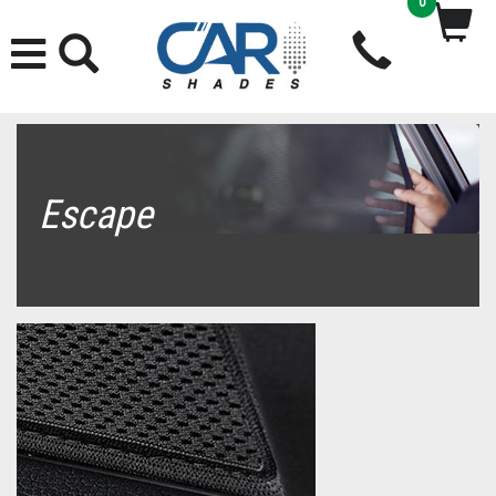
0
Escape