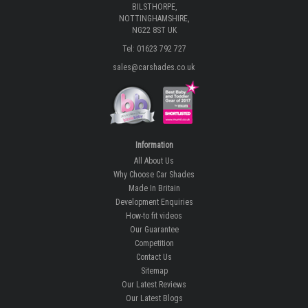
BILSTHORPE,
NOTTINGHAMSHIRE,
NG22 8ST UK
Tel: 01623 792 727
sales@carshades.co.uk
Information
All About Us
Why Choose Car Shades
Made In Britain
Development Enquiries
How-to fit videos
Our Guarantee
Competition
Contact Us
Sitemap
Our Latest Reviews
Our Latest Blogs