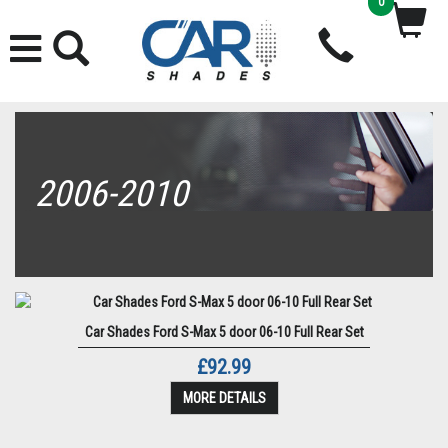
0
2006-2010
Car Shades Ford S-Max 5 door 06-10 Full Rear Set
£92.99
MORE DETAILS