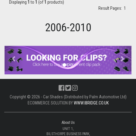
Displaying
1
to
1
(of
1
products)
Result Pages:
1
2006-2010
Previous
Next
Copyright © 2026 - Car Shades (Distributed by Palm Automotive Ltd)
ECOMMERCE SOLUTION BY
WWW.IBRIDGE.CO.UK
About Us
UNIT 1,
BILSTHORPE BUSINESS PARK,