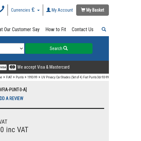
Currencies
My Account
My Basket
t Our Customer Say
How to Fit
Contact Us
Search
We accept Visa & Mastercard
»
»
»
»
me
FIAT
Punto
1993-99
UV Privacy Car Shades (Set of 4) Fiat Punto 3dr 93-99
UVFIA-PUNT-3-A]
DD A REVIEW
VAT
00 inc VAT