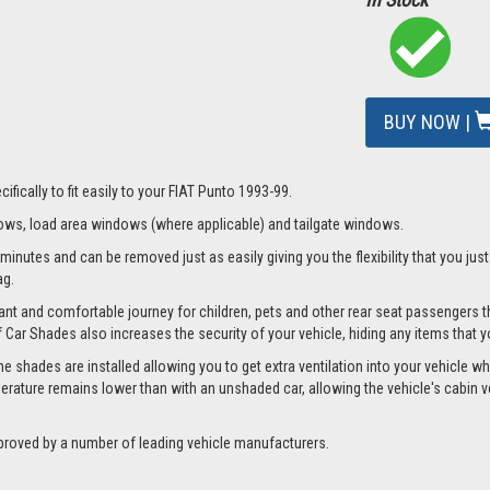
BUY NOW |
fically to fit easily to your FIAT Punto 1993-99.
ws, load area windows (where applicable) and tailgate windows.
minutes and can be removed just as easily giving you the flexibility that you jus
ag.
nt and comfortable journey for children, pets and other rear seat passengers t
of Car Shades also increases the security of your vehicle, hiding any items that 
 shades are installed allowing you to get extra ventilation into your vehicle whil
ture remains lower than with an unshaded car, allowing the vehicle's cabin ven
proved by a number of leading vehicle manufacturers.