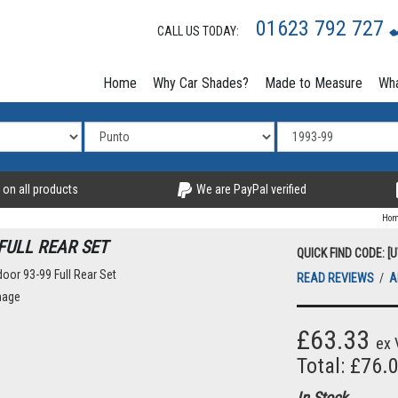
01623 792 727
CALL US TODAY:
Home
Why Car Shades?
Made to Measure
Wha
 on all products
We are PayPal verified
Ho
FULL REAR SET
QUICK FIND CODE: [
READ REVIEWS
/
A
mage
£63.33
ex 
Total: £76.
In Stock