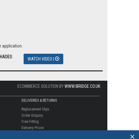
 application.
SHADES
WATCH VIDEO |
ECOMMERCE SOLUTION BY
WWW.IBRIDGE.CO.UK
DELIVERIES & RETURNS
Replacement Clips
Order Enquiry
Free Fitting
Delivery Prices
×
Delivery Times