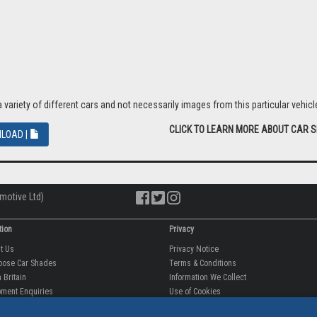
riety of different cars and not necessarily images from this particular vehicle
CLICK TO LEARN MORE ABOUT CAR 
LOAD |
motive Ltd)
tion
Privacy
ut Us
Privacy Notice
oose Car Shades
Terms & Conditions
 Britain
Information We Collect
ment Enquiries
Use of Cookies
fit videos
Use of Your Information