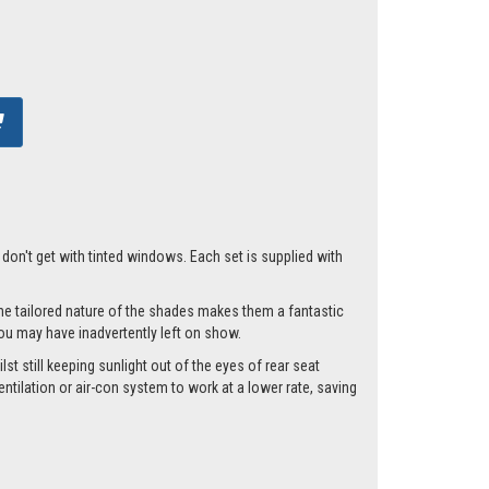
t don't get with tinted windows. Each set is supplied with
he tailored nature of the shades makes them a fantastic
you may have inadvertently left on show.
st still keeping sunlight out of the eyes of rear seat
tilation or air-con system to work at a lower rate, saving