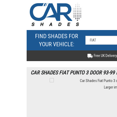
FIND SHADES FOR
YOUR VEHICLE:
Free UK Delivery
CAR SHADES FIAT PUNTO 3 DOOR 93-99 
Larger i