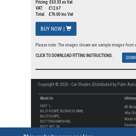
Pricing: £63.33 ex Vat
VAT: £12.67
Total: £76.00 inc Vat
BUY NOW |
Please note: The images shown are sample images from a va
CLICK TO DOWNLOAD FITTING INSTRUCTIONS.
DOWN
Copyright © 2026 - Car Shades (Distributed by Palm Auto
About Us
Informa
UNIT 1,
All Abo
BILSTHORPE BUSINESS PARK,
Why Ch
BILSTHORPE,
Made In
NOTTINGHAMSHIRE,
Develop
NG22 8ST UK
How-to 
Tel: 01623 792 727