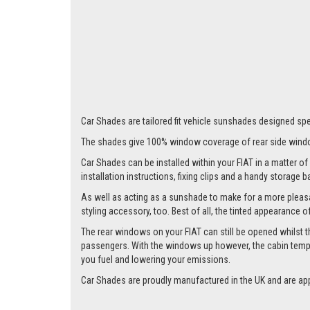
Car Shades are tailored fit vehicle sunshades designed speci
The shades give 100% window coverage of rear side windo
Car Shades can be installed within your FIAT in a matter of 
installation instructions, fixing clips and a handy storage b
As well as acting as a sunshade to make for a more pleasa
styling accessory, too. Best of all, the tinted appearance 
The rear windows on your FIAT can still be opened whilst the
passengers. With the windows up however, the cabin tempera
you fuel and lowering your emissions.
Car Shades are proudly manufactured in the UK and are ap