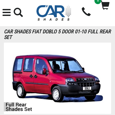
0
CAR SHADES FIAT DOBLO 5 DOOR 01-10 FULL REAR
SET