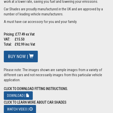
work at a lower rate, saving you fuel and lowering your emissions.
Car Shades are proudly manufactured in the UK and are approved by a
number of leading vehicle manufacturers.
A must have car accessory for you and your family.
Pricing: £77.49 ex Vat
VAT: £15.50
Total: £92.99 inc Vat
BUY NOW |
Please note: The images shown are sample images from a variety of
different cars and not necessarily images from this particular vehicle
application.
CLICK TO DOWNLOAD FITTING INSTRUCTIONS.
DOWNLOAD |
CLICK TO LEARN MORE ABOUT CAR SHADES
WATCH VIDEO |