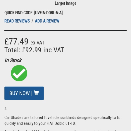
Larger image
QUICK FIND CODE: [UVFIA-DOBL-5-A]
READ REVIEWS
/
ADD A REVIEW
£77.49
ex VAT
Total: £92.99 inc VAT
In Stock
BUY NOW |
4
Car Shades are tailored fit vehicle sunblinds designed specifically to fit
quickly and easily to your FIAT Doblo 01-10.