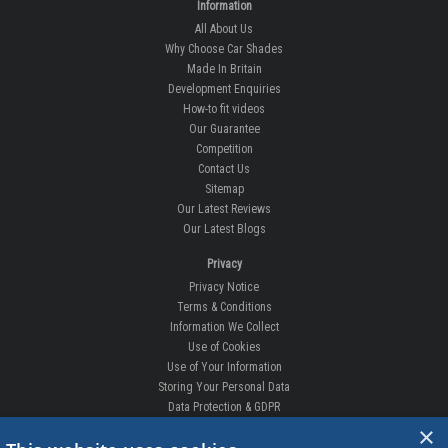
Information
All About Us
Why Choose Car Shades
Made In Britain
Development Enquiries
How-to fit videos
Our Guarantee
Competition
Contact Us
Sitemap
Our Latest Reviews
Our Latest Blogs
Privacy
Privacy Notice
Terms & Conditions
Information We Collect
Use of Cookies
Use of Your Information
Storing Your Personal Data
Data Protection & GDPR
×
DELIVERIES & RETURNS