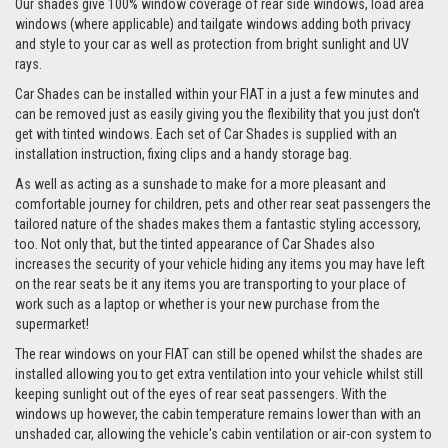
Our shades give 100% window coverage of rear side windows, load area
windows (where applicable) and tailgate windows adding both privacy
and style to your car as well as protection from bright sunlight and UV
rays.
Car Shades can be installed within your FIAT in a just a few minutes and
can be removed just as easily giving you the flexibility that you just don't
get with tinted windows. Each set of Car Shades is supplied with an
installation instruction, fixing clips and a handy storage bag.
As well as acting as a sunshade to make for a more pleasant and
comfortable journey for children, pets and other rear seat passengers the
tailored nature of the shades makes them a fantastic styling accessory,
too. Not only that, but the tinted appearance of Car Shades also
increases the security of your vehicle hiding any items you may have left
on the rear seats be it any items you are transporting to your place of
work such as a laptop or whether is your new purchase from the
supermarket!
The rear windows on your FIAT can still be opened whilst the shades are
installed allowing you to get extra ventilation into your vehicle whilst still
keeping sunlight out of the eyes of rear seat passengers. With the
windows up however, the cabin temperature remains lower than with an
unshaded car, allowing the vehicle's cabin ventilation or air-con system to