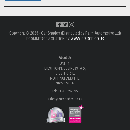
Copyright © 2026 - Car Shades (Distributed by Palm Automotive Ltd)
ECOMMERCE SOLUTION BY
WWW.IBRIDGE.CO.UK
About Us
UNIT 1,
BILSTHORPE BUSINESS PARK,
BILSTHORPE,
NOTTINGHAMSHIRE,
NG22 8ST UK
Tel: 01623 792 727
sales@carshades.co.uk