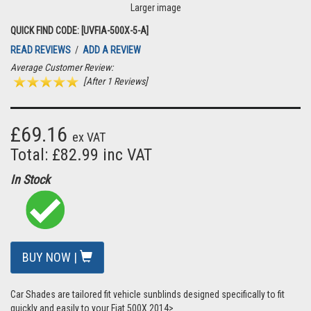
Larger image
QUICK FIND CODE: [UVFIA-500X-5-A]
READ REVIEWS
/
ADD A REVIEW
Average Customer Review:
[After 1 Reviews]
£69.16
ex VAT
Total: £82.99 inc VAT
In Stock
BUY NOW |
Car Shades are tailored fit vehicle sunblinds designed specifically to fit
quickly and easily to your Fiat 500X 2014>