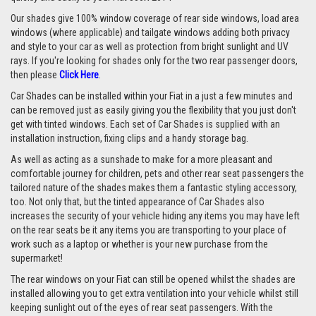
Our shades give 100% window coverage of rear side windows, load area
windows (where applicable) and tailgate windows adding both privacy
and style to your car as well as protection from bright sunlight and UV
rays. If you're looking for shades only for the two rear passenger doors,
then please
Click Here
.
Car Shades can be installed within your Fiat in a just a few minutes and
can be removed just as easily giving you the flexibility that you just don't
get with tinted windows. Each set of Car Shades is supplied with an
installation instruction, fixing clips and a handy storage bag.
As well as acting as a sunshade to make for a more pleasant and
comfortable journey for children, pets and other rear seat passengers the
tailored nature of the shades makes them a fantastic styling accessory,
too. Not only that, but the tinted appearance of Car Shades also
increases the security of your vehicle hiding any items you may have left
on the rear seats be it any items you are transporting to your place of
work such as a laptop or whether is your new purchase from the
supermarket!
The rear windows on your Fiat can still be opened whilst the shades are
installed allowing you to get extra ventilation into your vehicle whilst still
keeping sunlight out of the eyes of rear seat passengers. With the