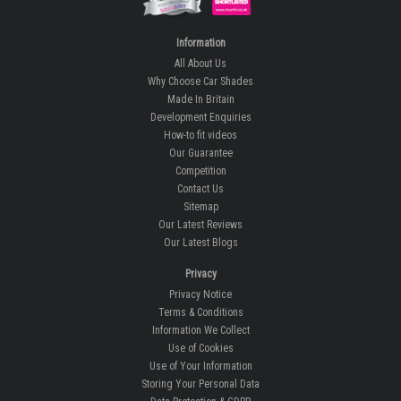
Information
All About Us
Why Choose Car Shades
Made In Britain
Development Enquiries
How-to fit videos
Our Guarantee
Competition
Contact Us
Sitemap
Our Latest Reviews
Our Latest Blogs
Privacy
Privacy Notice
Terms & Conditions
Information We Collect
Use of Cookies
Use of Your Information
Storing Your Personal Data