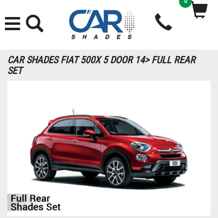
0
CAR SHADES FIAT 500X 5 DOOR 14> FULL REAR
SET