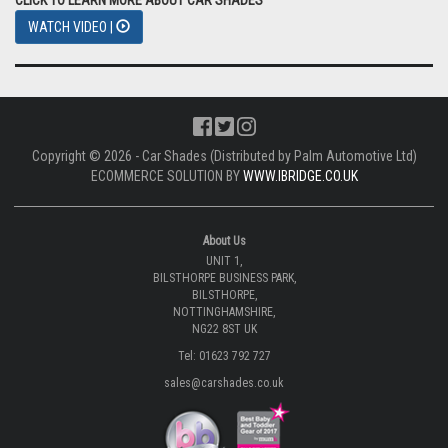
WATCH VIDEO |
Copyright © 2026 - Car Shades (Distributed by Palm Automotive Ltd)
ECOMMERCE SOLUTION BY
WWW.IBRIDGE.CO.UK
About Us
UNIT 1,
BILSTHORPE BUSINESS PARK,
BILSTHORPE,
NOTTINGHAMSHIRE,
NG22 8ST UK
Tel: 01623 792 727
sales@carshades.co.uk