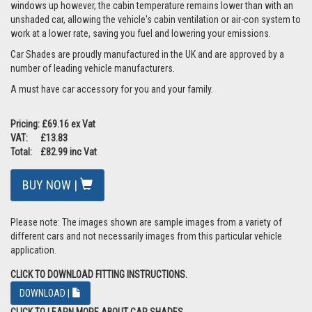
windows up however, the cabin temperature remains lower than with an
unshaded car, allowing the vehicle's cabin ventilation or air-con system to
work at a lower rate, saving you fuel and lowering your emissions.
Car Shades are proudly manufactured in the UK and are approved by a
number of leading vehicle manufacturers.
A must have car accessory for you and your family.
Pricing: £69.16 ex Vat
VAT: £13.83
Total: £82.99 inc Vat
BUY NOW |
Please note: The images shown are sample images from a variety of
different cars and not necessarily images from this particular vehicle
application.
CLICK TO DOWNLOAD FITTING INSTRUCTIONS.
DOWNLOAD |
CLICK TO LEARN MORE ABOUT CAR SHADES