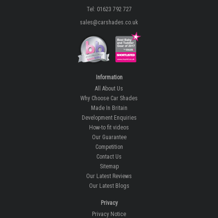
Tel: 01623 792 727
sales@carshades.co.uk
Information
All About Us
Why Choose Car Shades
Made In Britain
Development Enquiries
How-to fit videos
Our Guarantee
Competition
Contact Us
Sitemap
Our Latest Reviews
Our Latest Blogs
Privacy
Privacy Notice