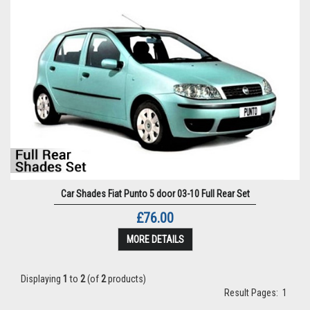
Car Shades Fiat Punto 5 door 03-10 Full Rear Set
£76.00
MORE DETAILS
Displaying
1
to
2
(of
2
products)
Result Pages:
1