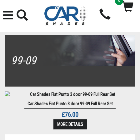
0
99-09
Car Shades Fiat Punto 3 door 99-09 Full Rear Set
£76.00
MORE DETAILS