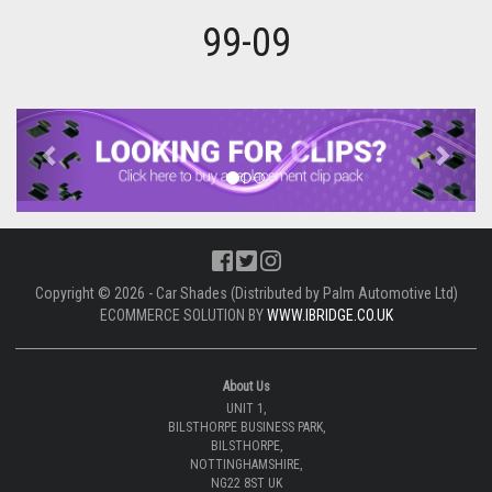
99-09
Previous
Next
Copyright © 2026 - Car Shades (Distributed by Palm Automotive Ltd)
ECOMMERCE SOLUTION BY
WWW.IBRIDGE.CO.UK
About Us
UNIT 1,
BILSTHORPE BUSINESS PARK,
BILSTHORPE,
NOTTINGHAMSHIRE,
NG22 8ST UK