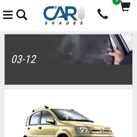
0
03-12