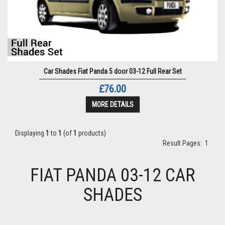
Car Shades Fiat Panda 5 door 03-12 Full Rear Set
£76.00
MORE DETAILS
Displaying
1
to
1
(of
1
products)
Result Pages:
1
FIAT PANDA 03-12 CAR
SHADES