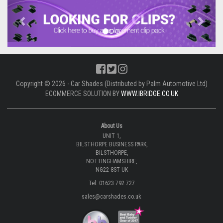
Previous
Next
Copyright © 2026 - Car Shades (Distributed by Palm Automotive Ltd)
ECOMMERCE SOLUTION BY
WWW.IBRIDGE.CO.UK
About Us
UNIT 1,
BILSTHORPE BUSINESS PARK,
BILSTHORPE,
NOTTINGHAMSHIRE,
NG22 8ST UK
Tel: 01623 792 727
sales@carshades.co.uk