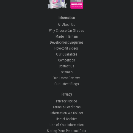
Information
All About Us
Why Choose Car Shades
Made In Britain
Development Enquiries
How-to fit videos
Our Guarantee
Competition
Contact Us
Sitemap
Our Latest Reviews
Our Latest Blogs
Privacy
Privacy Notice
Terms & Conditions
Information We Collect
Use of Cookies
Use of Your Information
Storing Your Personal Data