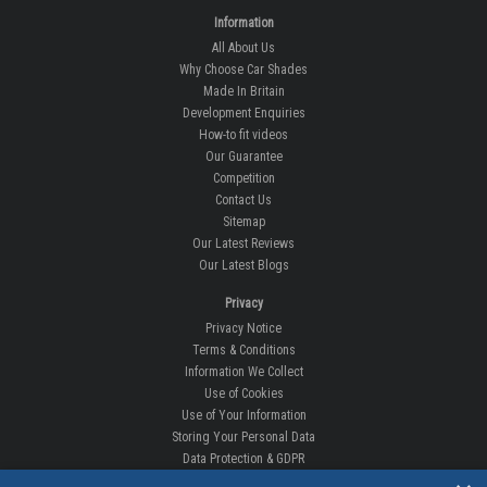
Information
All About Us
Why Choose Car Shades
Made In Britain
Development Enquiries
How-to fit videos
Our Guarantee
Competition
Contact Us
Sitemap
Our Latest Reviews
Our Latest Blogs
Privacy
Privacy Notice
Terms & Conditions
Information We Collect
Use of Cookies
Use of Your Information
Storing Your Personal Data
Data Protection & GDPR