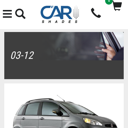
0
03-12