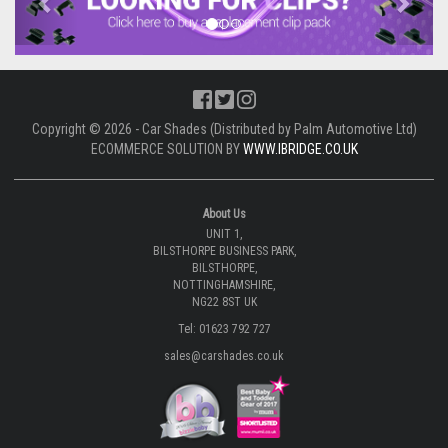
Copyright © 2026 - Car Shades (Distributed by Palm Automotive Ltd)
ECOMMERCE SOLUTION BY
WWW.IBRIDGE.CO.UK
About Us
UNIT 1,
BILSTHORPE BUSINESS PARK,
BILSTHORPE,
NOTTINGHAMSHIRE,
NG22 8ST UK
Tel: 01623 792 727
sales@carshades.co.uk