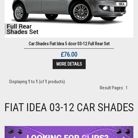
Car Shades Fiat Idea 5 door 03-12 Full Rear Set
£76.00
MORE DETAILS
Displaying
1
to
1
(of
1
products)
Result Pages:
1
FIAT IDEA 03-12 CAR SHADES
Previous
Next