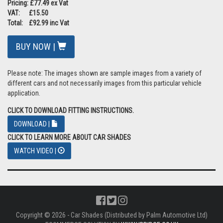
Pricing: £77.49 ex Vat
VAT: £15.50
Total: £92.99 inc Vat
BUY NOW |
Please note: The images shown are sample images from a variety of
different cars and not necessarily images from this particular vehicle
application.
CLICK TO DOWNLOAD FITTING INSTRUCTIONS.
DOWNLOAD |
CLICK TO LEARN MORE ABOUT CAR SHADES
WATCH VIDEO |
Copyright © 2026 - Car Shades (Distributed by Palm Automotive Ltd)