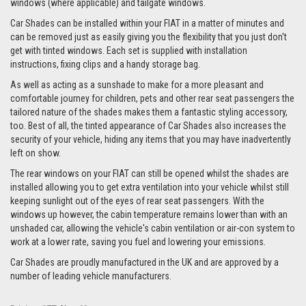
windows (where applicable) and tailgate windows.
Car Shades can be installed within your FIAT in a matter of minutes and
can be removed just as easily giving you the flexibility that you just don't
get with tinted windows. Each set is supplied with installation
instructions, fixing clips and a handy storage bag.
As well as acting as a sunshade to make for a more pleasant and
comfortable journey for children, pets and other rear seat passengers the
tailored nature of the shades makes them a fantastic styling accessory,
too. Best of all, the tinted appearance of Car Shades also increases the
security of your vehicle, hiding any items that you may have inadvertently
left on show.
The rear windows on your FIAT can still be opened whilst the shades are
installed allowing you to get extra ventilation into your vehicle whilst still
keeping sunlight out of the eyes of rear seat passengers. With the
windows up however, the cabin temperature remains lower than with an
unshaded car, allowing the vehicle's cabin ventilation or air-con system to
work at a lower rate, saving you fuel and lowering your emissions.
Car Shades are proudly manufactured in the UK and are approved by a
number of leading vehicle manufacturers.