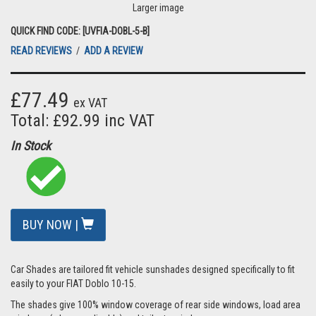
Larger image
QUICK FIND CODE: [UVFIA-DOBL-5-B]
READ REVIEWS
/
ADD A REVIEW
£77.49
ex VAT
Total: £92.99 inc VAT
In Stock
BUY NOW |
Car Shades are tailored fit vehicle sunshades designed specifically to fit
easily to your FIAT Doblo 10-15.
The shades give 100% window coverage of rear side windows, load area