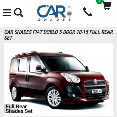
0
CAR SHADES FIAT DOBLO 5 DOOR 10-15 FULL REAR
SET