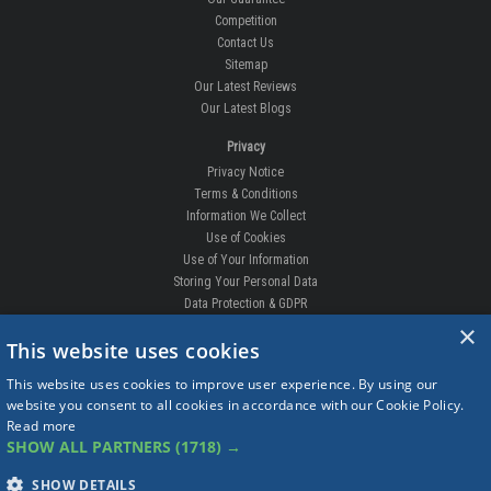
Competition
Contact Us
Sitemap
Our Latest Reviews
Our Latest Blogs
Privacy
Privacy Notice
Terms & Conditions
Information We Collect
Use of Cookies
Use of Your Information
Storing Your Personal Data
Data Protection & GDPR
×
DELIVERIES & RETURNS
This website uses cookies
Replacement Clips
This website uses cookies to improve user experience. By using our
Order Enquiry
website you consent to all cookies in accordance with our Cookie Policy.
Free Fitting
Read more
Delivery Prices
SHOW ALL PARTNERS
(1718) →
Delivery Times
Currency
SHOW DETAILS