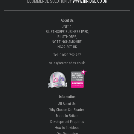
ECOMMERCE SOLUTION BY
WWW.IBRIDGE.CO.UK
About Us
UNIT 1,
BILSTHORPE BUSINESS PARK,
BILSTHORPE,
NOTTINGHAMSHIRE,
NG22 8ST UK
Tel: 01623 792 727
sales@carshades.co.uk
Information
All About Us
Why Choose Car Shades
Made In Britain
Development Enquiries
How-to fit videos
Our Guarantee