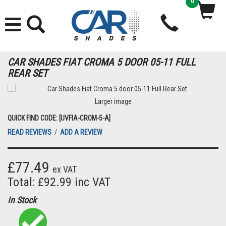
0
CAR SHADES FIAT CROMA 5 DOOR 05-11 FULL
REAR SET
Larger image
QUICK FIND CODE: [UVFIA-CROM-5-A]
READ REVIEWS
/
ADD A REVIEW
£77.49
ex VAT
Total: £92.99 inc VAT
In Stock