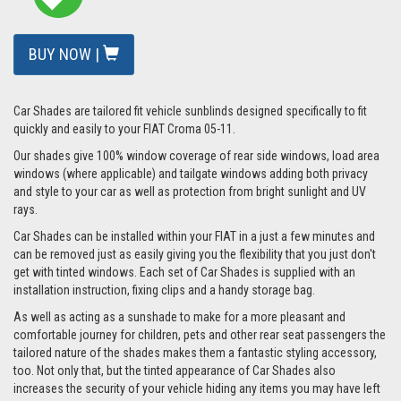
BUY NOW |
Car Shades are tailored fit vehicle sunblinds designed specifically to fit
quickly and easily to your FIAT Croma 05-11.
Our shades give 100% window coverage of rear side windows, load area
windows (where applicable) and tailgate windows adding both privacy
and style to your car as well as protection from bright sunlight and UV
rays.
Car Shades can be installed within your FIAT in a just a few minutes and
can be removed just as easily giving you the flexibility that you just don't
get with tinted windows. Each set of Car Shades is supplied with an
installation instruction, fixing clips and a handy storage bag.
As well as acting as a sunshade to make for a more pleasant and
comfortable journey for children, pets and other rear seat passengers the
tailored nature of the shades makes them a fantastic styling accessory,
too. Not only that, but the tinted appearance of Car Shades also
increases the security of your vehicle hiding any items you may have left