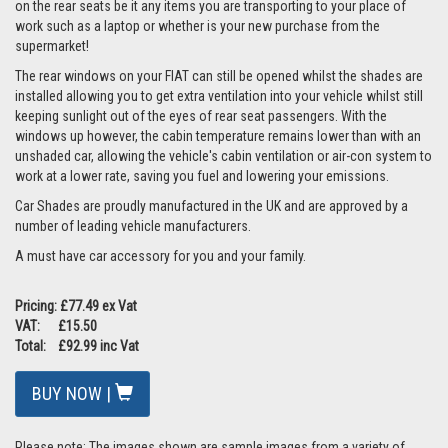
on the rear seats be it any items you are transporting to your place of
work such as a laptop or whether is your new purchase from the
supermarket!
The rear windows on your FIAT can still be opened whilst the shades are
installed allowing you to get extra ventilation into your vehicle whilst still
keeping sunlight out of the eyes of rear seat passengers. With the
windows up however, the cabin temperature remains lower than with an
unshaded car, allowing the vehicle's cabin ventilation or air-con system to
work at a lower rate, saving you fuel and lowering your emissions.
Car Shades are proudly manufactured in the UK and are approved by a
number of leading vehicle manufacturers.
A must have car accessory for you and your family.
Pricing: £77.49 ex Vat
VAT: £15.50
Total: £92.99 inc Vat
BUY NOW |
Please note: The images shown are sample images from a variety of