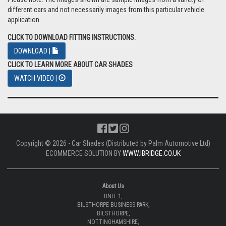
different cars and not necessarily images from this particular vehicle
application.
CLICK TO DOWNLOAD FITTING INSTRUCTIONS.
DOWNLOAD |
CLICK TO LEARN MORE ABOUT CAR SHADES
WATCH VIDEO |
Copyright © 2026 - Car Shades (Distributed by Palm Automotive Ltd)
ECOMMERCE SOLUTION BY
WWW.IBRIDGE.CO.UK
About Us
UNIT 1,
BILSTHORPE BUSINESS PARK,
BILSTHORPE,
NOTTINGHAMSHIRE,