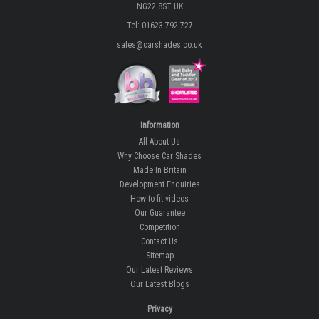
NG22 8ST UK
Tel: 01623 792 727
sales@carshades.co.uk
Information
All About Us
Why Choose Car Shades
Made In Britain
Development Enquiries
How-to fit videos
Our Guarantee
Competition
Contact Us
Sitemap
Our Latest Reviews
Our Latest Blogs
Privacy