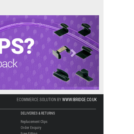
Next
ECOMMERCE SOLUTION BY
WWW.IBRIDGE.CO.UK
DELIVERIES & RETURNS
Replacement Clips
Order Enquiry
Free Fitting