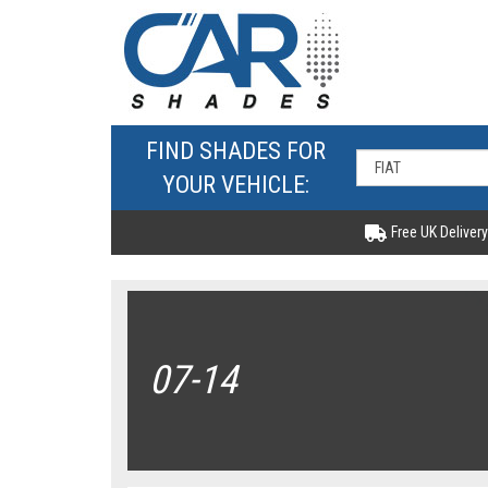
FIND SHADES FOR
YOUR VEHICLE:
Free UK Delivery
07-14