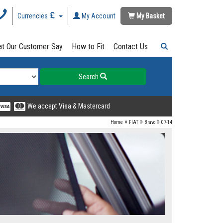
Currencies
My Account
My Basket
t Our Customer Say
How to Fit
Contact Us
Search
We accept Visa & Mastercard
»
»
»
Home
FIAT
Bravo
07-14