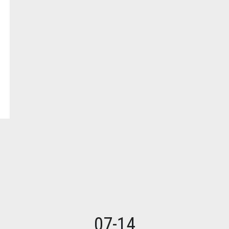
07-14