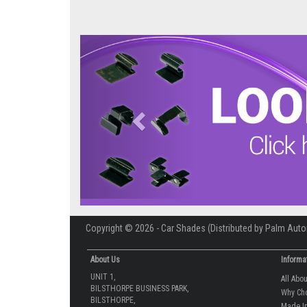
Previous
Copyright © 2026 - Car Shades (Distributed by Palm Auto
About Us
Informa
UNIT 1,
All Abo
BILSTHORPE BUSINESS PARK,
Why Ch
BILSTHORPE,
Made In