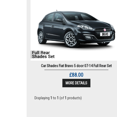
Car Shades Fiat Bravo 5 door 07-14 Full Rear Set
£88.00
MORE DETAILS
Displaying
1
to
1
(of
1
products)