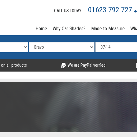
01623 792 727
CALL US TODAY:
Home
Why Car Shades?
Made to Measure
Wha
 on all products
We are PayPal verified