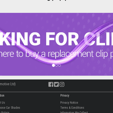
motive Ltd)
tion
Privacy
ut Us
Privacy Notice
oose Car Shades
Terms & Conditions
 Britain
Information We Collect