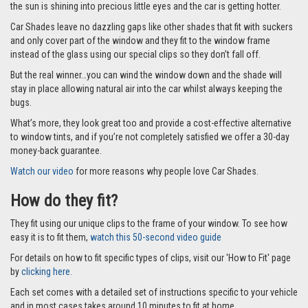
the sun is shining into precious little eyes and the car is getting hotter.
Car Shades leave no dazzling gaps like other shades that fit with suckers
and only cover part of the window and they fit to the window frame
instead of the glass using our special clips so they don’t fall off.
But the real winner…you can wind the window down and the shade will
stay in place allowing natural air into the car whilst always keeping the
bugs.
What’s more, they look great too and provide a cost-effective alternative
to window tints, and if you’re not completely satisfied we offer a 30-day
money-back guarantee.
Watch our video
for more reasons why people love Car Shades.
How do they fit?
They fit using our unique clips to the frame of your window. To see how
easy it is to fit them,
watch this 50-second video guide
For details on how to fit specific types of clips, visit our 'How to Fit' page
by
clicking here.
Each set comes with a detailed set of instructions specific to your vehicle
and in most cases takes around 10 minutes to fit at home.