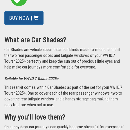
BUY NOW |
What are Car Shades?
Car Shades are vehicle specific car sun blinds made-to-measure and fit
the two rear passenger doors and tailgate windows of your VW ID.7
Tourer 2025> perfectly and keep the sun out of precious little eyes and
help make car journeys more comfortable for everyone.
Suitable for VW ID.7 Tourer 2025>
This rear kit comes with 4 Car Shades as part of the set for your VW ID.7
Tourer 2025>. One to cover each of the rear passenger windows, two to
cover the rear tailgate window, and a handy storage bag making them
easy to store when not in use.
Why you’ll love them?
On sunny days car journeys can quickly become stressful for everyone if