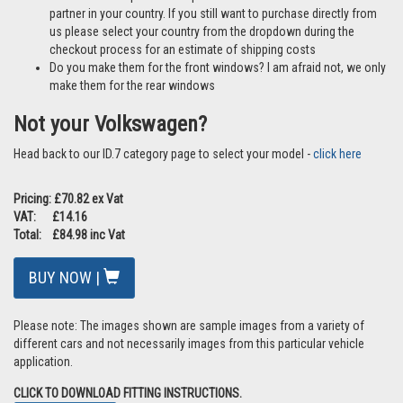
partner in your country. If you still want to purchase directly from
us please select your country from the dropdown during the
checkout process for an estimate of shipping costs
Do you make them for the front windows? I am afraid not, we only
make them for the rear windows
Not your Volkswagen?
Head back to our ID.7 category page to select your model -
click here
Pricing: £70.82 ex Vat
VAT: £14.16
Total: £84.98 inc Vat
BUY NOW |
Please note: The images shown are sample images from a variety of
different cars and not necessarily images from this particular vehicle
application.
CLICK TO DOWNLOAD FITTING INSTRUCTIONS.