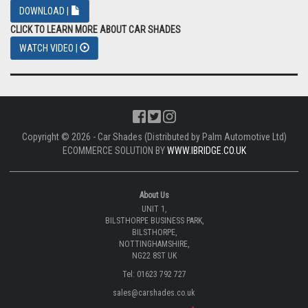
DOWNLOAD |
CLICK TO LEARN MORE ABOUT CAR SHADES
WATCH VIDEO |
Copyright © 2026 - Car Shades (Distributed by Palm Automotive Ltd)
ECOMMERCE SOLUTION BY
WWW.IBRIDGE.CO.UK
About Us
UNIT 1,
BILSTHORPE BUSINESS PARK,
BILSTHORPE,
NOTTINGHAMSHIRE,
NG22 8ST UK
Tel: 01623 792 727
sales@carshades.co.uk