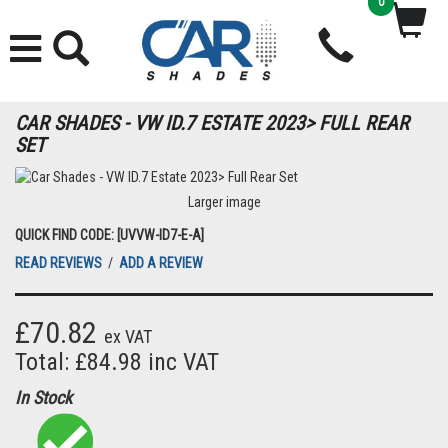
0
CAR SHADES - VW ID.7 ESTATE 2023> FULL REAR
SET
Larger image
QUICK FIND CODE: [UVVW-ID7-E-A]
READ REVIEWS
/
ADD A REVIEW
£70.82
ex VAT
Total: £84.98 inc VAT
In Stock