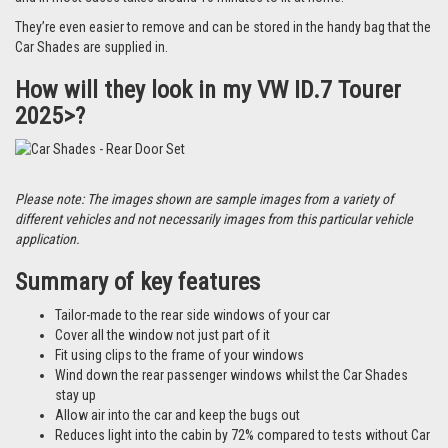
They’re even easier to remove and can be stored in the handy bag that the
Car Shades are supplied in.
How will they look in my VW ID.7 Tourer
2025>?
Please note: The images shown are sample images from a variety of
different vehicles and not necessarily images from this particular vehicle
application.
Summary of key features
Tailor-made to the rear side windows of your car
Cover all the window not just part of it
Fit using clips to the frame of your windows
Wind down the rear passenger windows whilst the Car Shades
stay up
Allow air into the car and keep the bugs out
Reduces light into the cabin by 72% compared to tests without Car