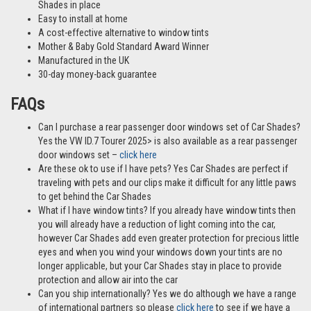
Shades in place
Easy to install at home
A cost-effective alternative to window tints
Mother & Baby Gold Standard Award Winner
Manufactured in the UK
30-day money-back guarantee
FAQs
Can I purchase a rear passenger door windows set of Car Shades?
Yes the VW ID.7 Tourer 2025> is also available as a rear passenger
door windows set –
click here
Are these ok to use if I have pets? Yes Car Shades are perfect if
traveling with pets and our clips make it difficult for any little paws
to get behind the Car Shades
What if I have window tints? If you already have window tints then
you will already have a reduction of light coming into the car,
however Car Shades add even greater protection for precious little
eyes and when you wind your windows down your tints are no
longer applicable, but your Car Shades stay in place to provide
protection and allow air into the car
Can you ship internationally? Yes we do although we have a range
of international partners so please
click here
to see if we have a