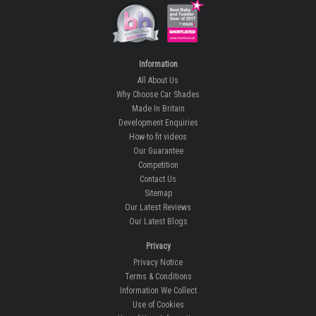
Information
All About Us
Why Choose Car Shades
Made In Britain
Development Enquiries
How-to fit videos
Our Guarantee
Competition
Contact Us
Sitemap
Our Latest Reviews
Our Latest Blogs
Privacy
Privacy Notice
Terms & Conditions
Information We Collect
Use of Cookies