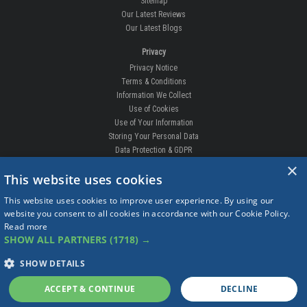
Sitemap
Our Latest Reviews
Our Latest Blogs
Privacy
Privacy Notice
Terms & Conditions
Information We Collect
Use of Cookies
Use of Your Information
Storing Your Personal Data
Data Protection & GDPR
×
DELIVERIES & RETURNS
This website uses cookies
Replacement Clips
This website uses cookies to improve user experience. By using our
Order Enquiry
website you consent to all cookies in accordance with our Cookie Policy.
Free Fitting
Read more
Delivery Prices
SHOW ALL PARTNERS
(1718) →
Delivery Times
Currency
SHOW DETAILS
Warranty
Complaints
ACCEPT & CONTINUE
DECLINE
Returns