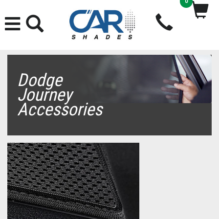
0
Dodge
Journey
Accessories