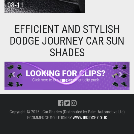
08-11
EFFICIENT AND STYLISH
DODGE JOURNEY CAR SUN
SHADES
Previous
Next
Copyright © 2026 - Car Shades (Distributed by Palm Automotive Ltd)
ECOMMERCE SOLUTION BY
WWW.IBRIDGE.CO.UK