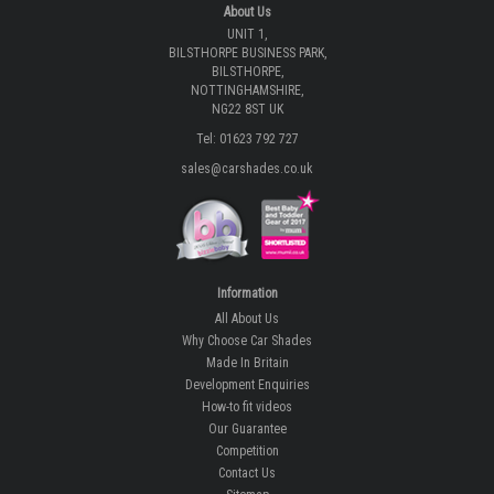
About Us
UNIT 1,
BILSTHORPE BUSINESS PARK,
BILSTHORPE,
NOTTINGHAMSHIRE,
NG22 8ST UK
Tel: 01623 792 727
sales@carshades.co.uk
Information
All About Us
Why Choose Car Shades
Made In Britain
Development Enquiries
How-to fit videos
Our Guarantee
Competition
Contact Us