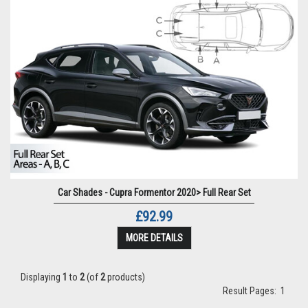
Car Shades - Cupra Formentor 2020> Full Rear Set
£92.99
MORE DETAILS
Displaying
1
to
2
(of
2
products)
Result Pages:
1