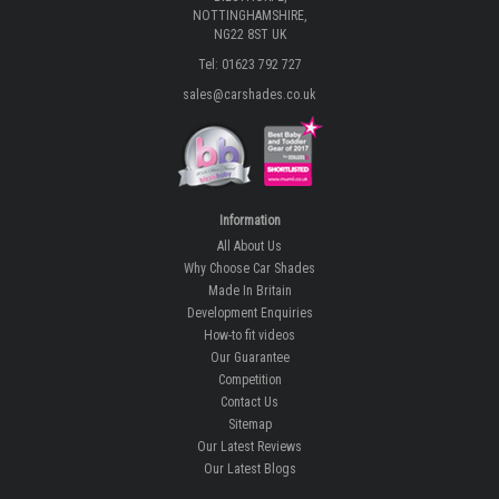
NOTTINGHAMSHIRE,
NG22 8ST UK
Tel: 01623 792 727
sales@carshades.co.uk
Information
All About Us
Why Choose Car Shades
Made In Britain
Development Enquiries
How-to fit videos
Our Guarantee
Competition
Contact Us
Sitemap
Our Latest Reviews
Our Latest Blogs