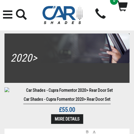
0
2020>
Car Shades - Cupra Formentor 2020> Rear Door Set
£55.00
MORE DETAILS