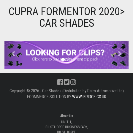
CUPRA FORMENTOR 2020>
CAR SHADES
Previous
Next
Copyright © 2026 - Car Shades (Distributed by Palm Automotive Ltd)
ECOMMERCE SOLUTION BY
WWW.IBRIDGE.CO.UK
About Us
UNIT 1,
BILSTHORPE BUSINESS PARK,
BILSTHORPE,