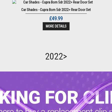
Car Shades - Cupra Born 5dr 2022> Rear Door Set
£49.99
MORE DETAILS
2022>