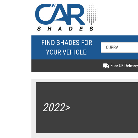
FIND SHADES FOR
YOUR VEHICLE:
Free UK Delivery
2022>