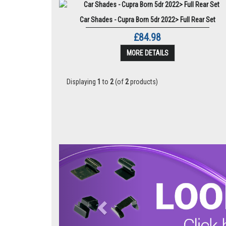
Car Shades - Cupra Born 5dr 2022> Full Rear Set
£84.98
MORE DETAILS
Displaying
1
to
2
(of
2
products)
Previous