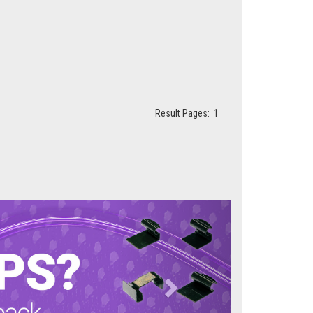
Result Pages:
1
Next