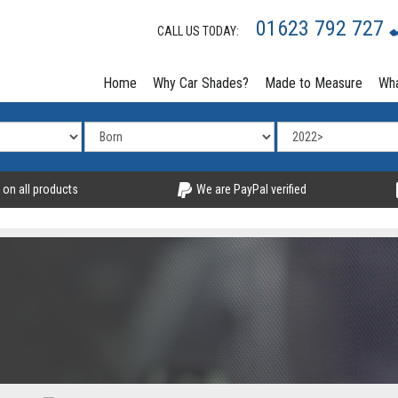
01623 792 727
CALL US TODAY:
Home
Why Car Shades?
Made to Measure
Wha
 on all products
We are PayPal verified