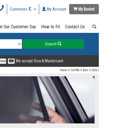
Currencies
My Account
My Basket
t Our Customer Say
How to Fit
Contact Us
Search
We accept Visa & Mastercard
»
»
»
Home
CUPRA
Born
2022>