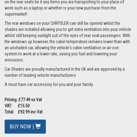
on the rear seats be it any items you are transporting to your place of
work such as a laptop or whether is your new purchase from the
supermarket!
The rear windows on your CHRYSLER can still be opened whilst the
shades are installed allowing you to get extra ventilation into your vehicle
whilst still keeping sunlight out of the eyes of rear seat passengers. With
the windows up however, the cabin temperature remains lower than with
an unshaded car, allowing the vehicle's cabin ventilation or air-con
system to work at a lower rate, saving you fuel and lowering your
emissions.
Car Shades are proudly manufactured in the UK and are approved by a
number of leading vehicle manufacturers.
A must have car accessory for you and your family.
Pricing: £77.49 ex Vat
VAT: £15.50
Total: £92.99 inc Vat
BUY NOW |