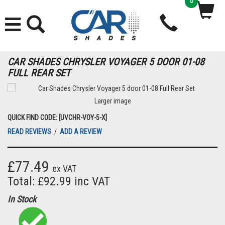
0
CAR SHADES CHRYSLER VOYAGER 5 DOOR 01-08
FULL REAR SET
Larger image
QUICK FIND CODE: [UVCHR-VOY-5-X]
READ REVIEWS
/
ADD A REVIEW
£77.49
ex VAT
Total: £92.99 inc VAT
In Stock