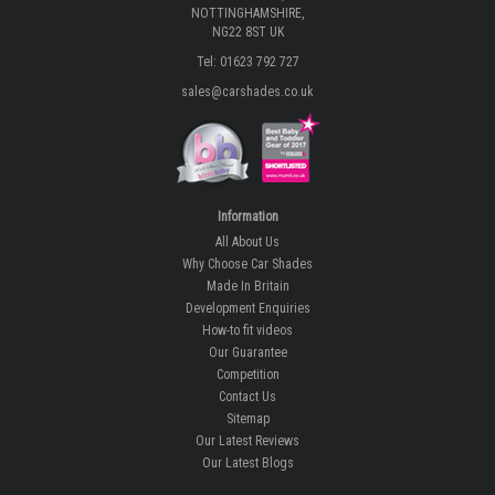
NOTTINGHAMSHIRE,
NG22 8ST UK
Tel: 01623 792 727
sales@carshades.co.uk
Information
All About Us
Why Choose Car Shades
Made In Britain
Development Enquiries
How-to fit videos
Our Guarantee
Competition
Contact Us
Sitemap
Our Latest Reviews
Our Latest Blogs