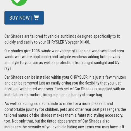
BUY NOW |
Car Shades are tailored fit vehicle sunblinds designed specifically to fit
quickly and easily to your CHRYSLER Voyager 01-08.
Our shades give 100% window coverage of rear side windows, load area
windows (where applicable) and tailgate windows adding both privacy
and style to your car as well as protection from bright sunlight and UV
rays.
Car Shades can be installed within your CHRYSLER in a just a few minutes
and can be removed just as easily giving you the flexibility that you just
don't get with tinted windows. Each set of Car Shades is supplied with an
installation instruction, fixing clips and a handy storage bag.
As well as acting as a sunshade to make for a more pleasant and
comfortable journey for children, pets and other rear seat passengers the
tailored nature of the shades makes them a fantastic styling accessory,
too. Not only that, but the tinted appearance of Car Shades also
increases the security of your vehicle hiding any items you may have left