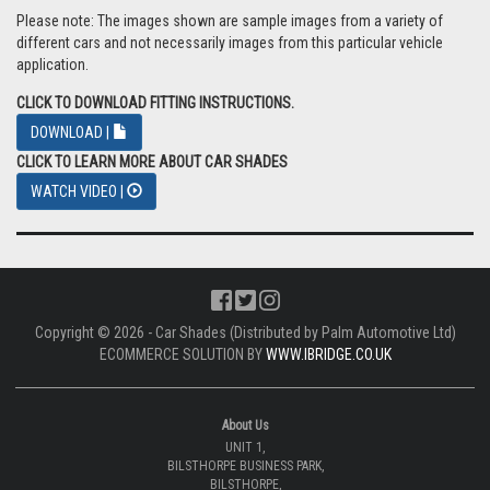
Please note: The images shown are sample images from a variety of
different cars and not necessarily images from this particular vehicle
application.
CLICK TO DOWNLOAD FITTING INSTRUCTIONS.
DOWNLOAD |
CLICK TO LEARN MORE ABOUT CAR SHADES
WATCH VIDEO |
Copyright © 2026 - Car Shades (Distributed by Palm Automotive Ltd)
ECOMMERCE SOLUTION BY
WWW.IBRIDGE.CO.UK
About Us
UNIT 1,
BILSTHORPE BUSINESS PARK,
BILSTHORPE,