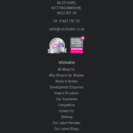
BILSTHORPE,
NOTTINGHAMSHIRE,
NG22 8ST UK
Tel: 01623 792 727
sales@carshades.co.uk
Information
All About Us
Why Choose Car Shades
Made In Britain
Development Enquiries
How-to fit videos
Our Guarantee
Competition
Contact Us
Sitemap
Our Latest Reviews
Our Latest Blogs