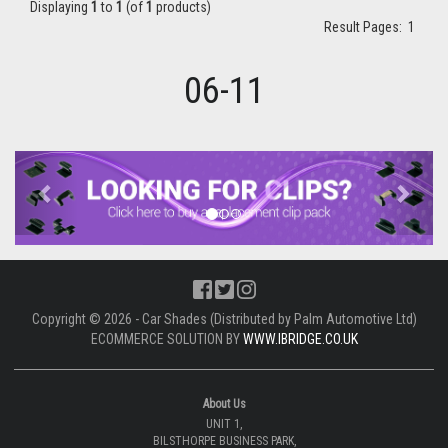
Displaying
1
to
1
(of
1
products)
Result Pages:
1
06-11
Previous
Next
Copyright © 2026 - Car Shades (Distributed by Palm Automotive Ltd)
ECOMMERCE SOLUTION BY
WWW.IBRIDGE.CO.UK
About Us
UNIT 1,
BILSTHORPE BUSINESS PARK,