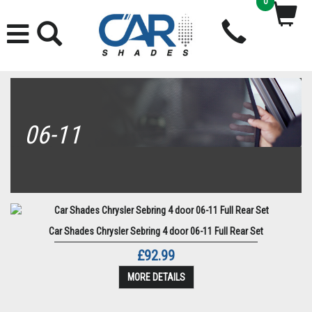
0
06-11
Car Shades Chrysler Sebring 4 door 06-11 Full Rear Set
£92.99
MORE DETAILS