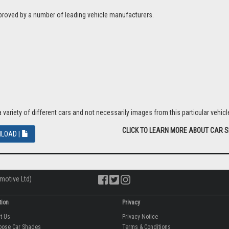
proved by a number of leading vehicle manufacturers.
riety of different cars and not necessarily images from this particular vehicle
CLICK TO LEARN MORE ABOUT CAR 
LOAD |
motive Ltd)
tion
Privacy
ut Us
Privacy Notice
oose Car Shades
Terms & Conditions