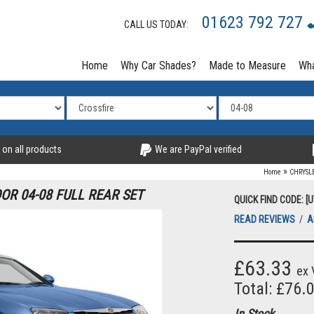
01623 792 727
CALL US TODAY:
Home
Why Car Shades?
Made to Measure
Wha
 on all products
We are PayPal verified
»
Home
CHRYSL
OR 04-08 FULL REAR SET
QUICK FIND CODE: 
READ REVIEWS
/
A
£63.33
ex 
Total: £76.
In Stock