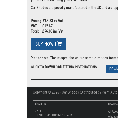
Car Shades are proudly manufactured in the UK and are ap
Pricing: £63.33 ex Vat
VAT: £12.67
Total: £76.00 inc Vat
BUY NOW |
Please note: The images shown are sample images from a va
CLICK TO DOWNLOAD FITTING INSTRUCTIONS.
DOWN
Copyright © 2026 - Car Shades (Distributed by Palm Auto
About Us
Informa
UNIT 1,
All Abo
BILSTHORPE BUSINESS PARK,
Why Ch