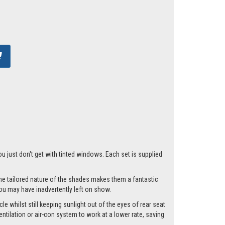
ou just don't get with tinted windows. Each set is supplied
he tailored nature of the shades makes them a fantastic
you may have inadvertently left on show.
e whilst still keeping sunlight out of the eyes of rear seat
tilation or air-con system to work at a lower rate, saving