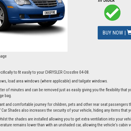
BUY NOW |
mage
ifically to fit easily to your CHRYSLER Crossfire 04-08.
ws, load area windows (where applicable) and tailgate windows.
r of minutes and can be removed just as easily giving you the flexibility that y
age bag.
nt and comfortable journey for children, pets and other rear seat passengers t
of Car Shades also increases the security of your vehicle, hiding any items that 
t the shades are installed allowing you to get extra ventilation into your vehicl
ture remains lower than with an unshaded car, allowing the vehicle's cabin ven