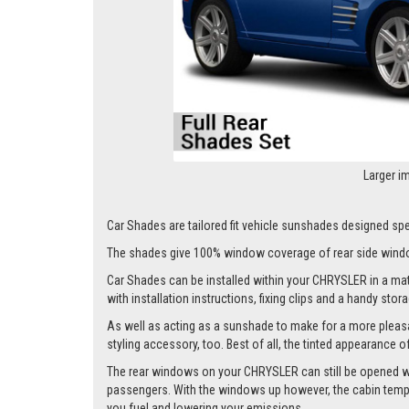
Larger i
Car Shades are tailored fit vehicle sunshades designed spec
The shades give 100% window coverage of rear side windo
Car Shades can be installed within your CHRYSLER in a matte
with installation instructions, fixing clips and a handy stor
As well as acting as a sunshade to make for a more pleasa
styling accessory, too. Best of all, the tinted appearance 
The rear windows on your CHRYSLER can still be opened whils
passengers. With the windows up however, the cabin tempera
you fuel and lowering your emissions.