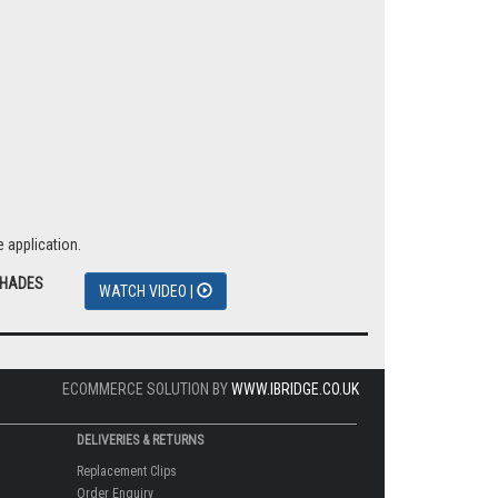
 application.
SHADES
WATCH VIDEO |
ECOMMERCE SOLUTION BY
WWW.IBRIDGE.CO.UK
DELIVERIES & RETURNS
Replacement Clips
Order Enquiry