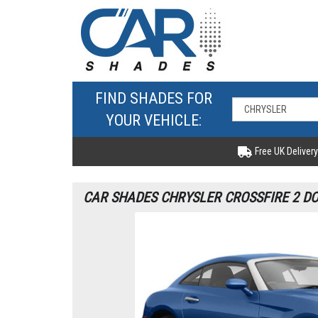
FIND SHADES FOR
YOUR VEHICLE:
Free UK Delivery
CAR SHADES CHRYSLER CROSSFIRE 2 DO