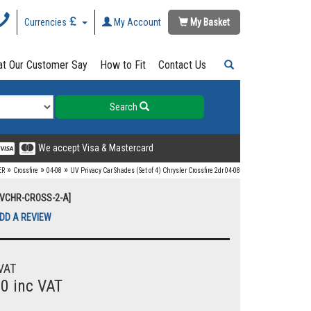
Currencies
My Account
My Basket
t Our Customer Say
How to Fit
Contact Us
Search
We accept Visa & Mastercard
»
»
»
ER
Crossfire
04-08
UV Privacy Car Shades (Set of 4) Chrysler Crossfire 2dr 04-08
[UVCHR-CROSS-2-A]
DD A REVIEW
VAT
00 inc VAT