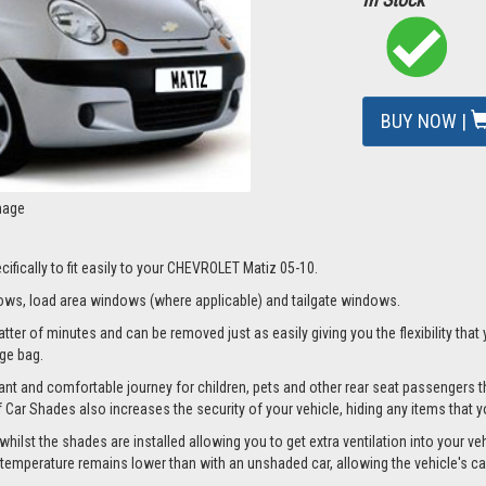
BUY NOW |
mage
ifically to fit easily to your CHEVROLET Matiz 05-10.
ws, load area windows (where applicable) and tailgate windows.
er of minutes and can be removed just as easily giving you the flexibility that 
age bag.
nt and comfortable journey for children, pets and other rear seat passengers t
of Car Shades also increases the security of your vehicle, hiding any items that 
st the shades are installed allowing you to get extra ventilation into your vehic
mperature remains lower than with an unshaded car, allowing the vehicle's cabi