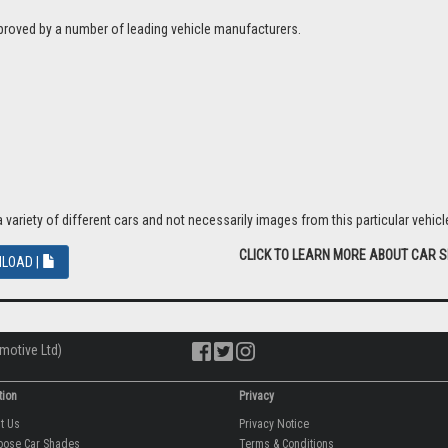
proved by a number of leading vehicle manufacturers.
riety of different cars and not necessarily images from this particular vehicle
CLICK TO LEARN MORE ABOUT CAR 
LOAD |
motive Ltd)
tion
Privacy
ut Us
Privacy Notice
oose Car Shades
Terms & Conditions