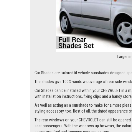
Larger i
Car Shades are tailored fit vehicle sunshades designed spec
The shades give 100% window coverage of rear side windo
Car Shades can be installed within your CHEVROLET in a matt
with installation instructions, fixing clips and a handy stor
As well as acting as a sunshade to make for a more pleasa
styling accessory, too. Best of all, the tinted appearance 
The rear windows on your CHEVROLET can still be opened whil
seat passengers. With the windows up however, the cabin te
saving you fuel and lowering your emissions.