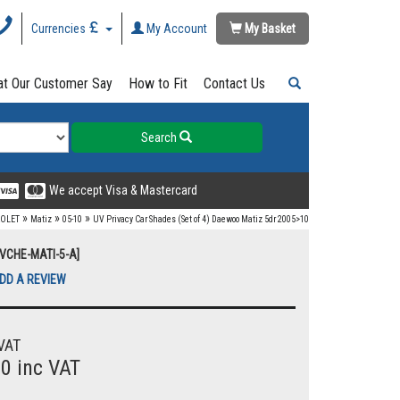
Currencies
My Account
My Basket
t Our Customer Say
How to Fit
Contact Us
Search
We accept Visa & Mastercard
»
»
»
OLET
Matiz
05-10
UV Privacy Car Shades (Set of 4) Daewoo Matiz 5dr 2005>10
UVCHE-MATI-5-A]
DD A REVIEW
VAT
00 inc VAT