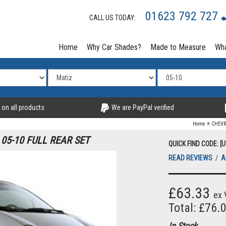
01623 792 727
CALL US TODAY:
Home
Why Car Shades?
Made to Measure
Wha
 on all products
We are PayPal verified
»
Home
CHEVR
05-10 FULL REAR SET
QUICK FIND CODE: [
READ REVIEWS
/
A
£63.33
ex 
Total: £76.
In Stock