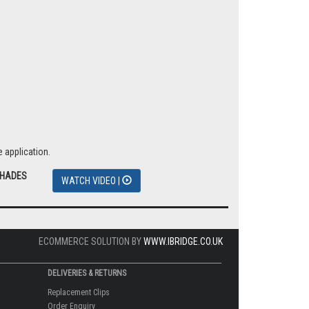
 application.
SHADES
WATCH VIDEO |
ECOMMERCE SOLUTION BY
WWW.IBRIDGE.CO.UK
DELIVERIES & RETURNS
Replacement Clips
Order Enquiry