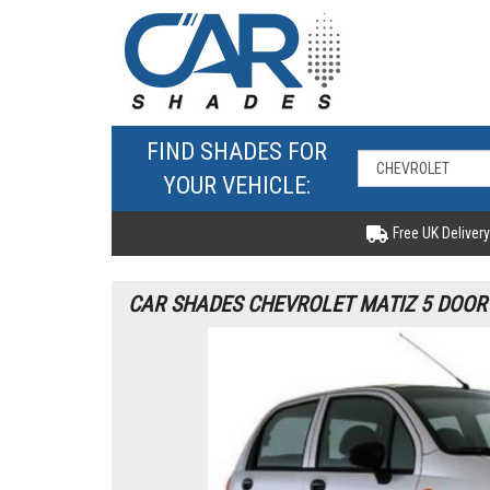
FIND SHADES FOR
YOUR VEHICLE:
Free UK Delivery
CAR SHADES CHEVROLET MATIZ 5 DOOR 