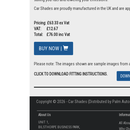
Car Shades are proudly manufactured in the UK and are ap
Pricing: £63.33 ex Vat
VAT: £12.67
Total: £76.00 inc Vat
BUY NOW |
Please note: The images shown are sample images from a va
CLICK TO DOWNLOAD FITTING INSTRUCTIONS.
DOWN
Copyright © 2026 - Car Shades (Distributed by Palm Auto
About Us
Informa
UNIT 1,
All Abo
BILSTHORPE BUSINESS PARK,
Why Ch