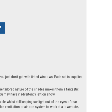
you just don't get with tinted windows. Each set is supplied
he tailored nature of the shades makes them a fantastic
you may have inadvertently left on show.
le whilst still keeping sunlight out of the eyes of rear
n ventilation or air-con system to work at a lower rate,