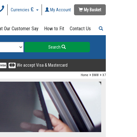
Currencies
My Account
My Basket
t Our Customer Say
How to Fit
Contact Us
Search
We accept Visa & Mastercard
»
»
Home
BMW
X7