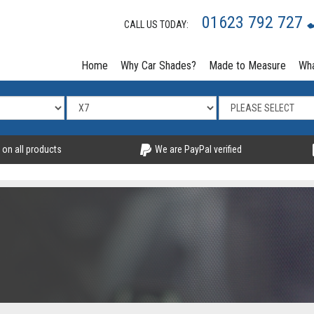
01623 792 727
CALL US TODAY:
Home
Why Car Shades?
Made to Measure
Wha
 on all products
We are PayPal verified