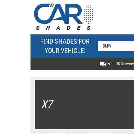
FIND SHADES FOR
YOUR VEHICLE:
Free UK Delivery
X7