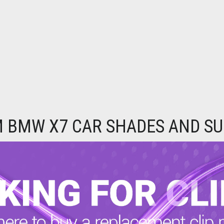
 BMW X7 CAR SHADES AND SU