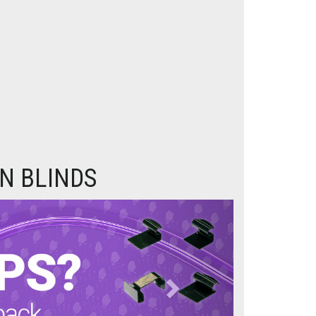
N BLINDS
Next