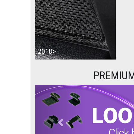
2018>
PREMIUM
Previous