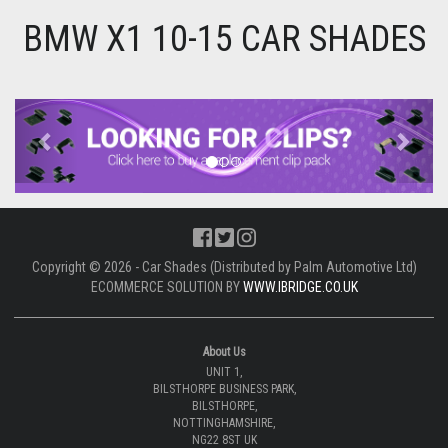
BMW X1 10-15 CAR SHADES
Previous
Next
Copyright © 2026 - Car Shades (Distributed by Palm Automotive Ltd)
ECOMMERCE SOLUTION BY
WWW.IBRIDGE.CO.UK
About Us
UNIT 1,
BILSTHORPE BUSINESS PARK,
BILSTHORPE,
NOTTINGHAMSHIRE,
NG22 8ST UK