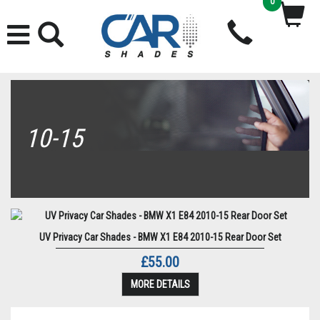
0
10-15
UV Privacy Car Shades - BMW X1 E84 2010-15 Rear Door Set
£55.00
MORE DETAILS