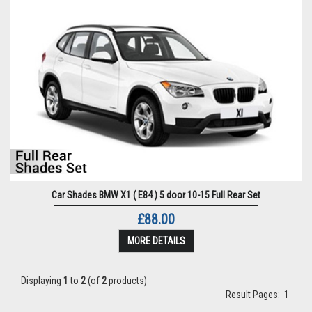
Car Shades BMW X1 ( E84 ) 5 door 10-15 Full Rear Set
£88.00
MORE DETAILS
Displaying
1
to
2
(of
2
products)
Result Pages:
1