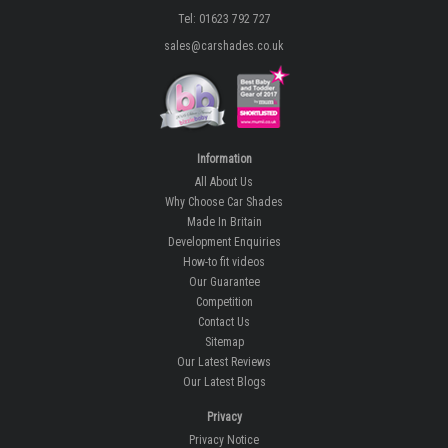
Tel: 01623 792 727
sales@carshades.co.uk
Information
All About Us
Why Choose Car Shades
Made In Britain
Development Enquiries
How-to fit videos
Our Guarantee
Competition
Contact Us
Sitemap
Our Latest Reviews
Our Latest Blogs
Privacy
Privacy Notice