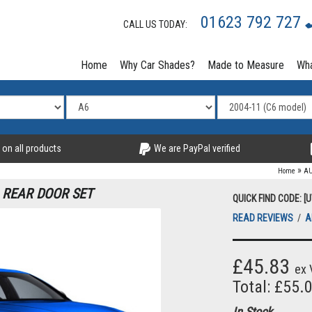
01623 792 727
CALL US TODAY:
Home
Why Car Shades?
Made to Measure
Wha
 on all products
We are PayPal verified
»
Home
AU
1 REAR DOOR SET
QUICK FIND CODE: [
READ REVIEWS
/
A
£45.83
ex 
Total: £55.
In Stock