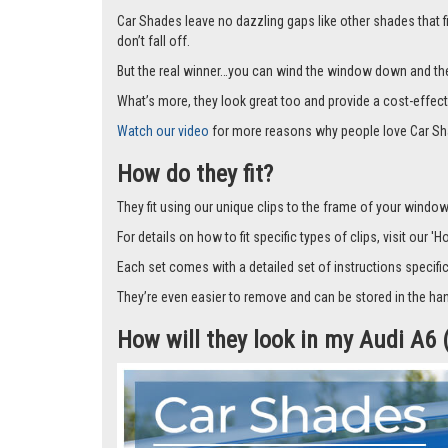
Car Shades leave no dazzling gaps like other shades that f
don’t fall off.
But the real winner…you can wind the window down and the s
What’s more, they look great too and provide a cost-effect
Watch our video
for more reasons why people love Car Sh
How do they fit?
They fit using our unique clips to the frame of your window.
For details on how to fit specific types of clips, visit our '
Each set comes with a detailed set of instructions specifi
They’re even easier to remove and can be stored in the han
How will they look in my Audi A6 