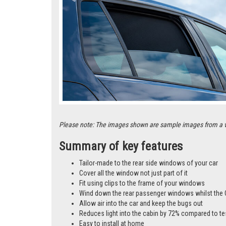
Please note: The images shown are sample images from a vari
Summary of key features
Tailor-made to the rear side windows of your car
Cover all the window not just part of it
Fit using clips to the frame of your windows
Wind down the rear passenger windows whilst the 
Allow air into the car and keep the bugs out
Reduces light into the cabin by 72% compared to te
Easy to install at home