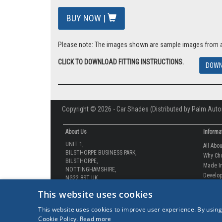
BUY NOW |
Please note: The images shown are sample images from a va
CLICK TO DOWNLOAD FITTING INSTRUCTIONS.
DOWN
Copyright © 2026 - Car Shades (Distributed by Palm Auto
About Us
Informa
UNIT 1,
All Abo
BILSTHORPE BUSINESS PARK,
Why Ch
BILSTHORPE,
Made In
NOTTINGHAMSHIRE,
Develop
NG22 8ST UK
How-to 
Tel: 01623 792 727
This website uses cookies
Our Gua
sales@carshades.co.uk
Competi
This website uses cookies to improve user experience. By using
Contact
Cookie Policy.
Read more