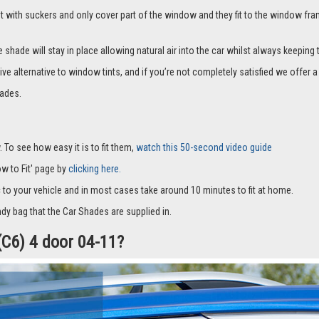
it with suckers and only cover part of the window and they fit to the window fra
hade will stay in place allowing natural air into the car whilst always keeping 
ive alternative to window tints, and if you’re not completely satisfied we offe
ades.
 To see how easy it is to fit them,
watch this 50-second video guide
How to Fit' page by
clicking here.
c to your vehicle and in most cases take around 10 minutes to fit at home.
dy bag that the Car Shades are supplied in.
(C6) 4 door 04-11?