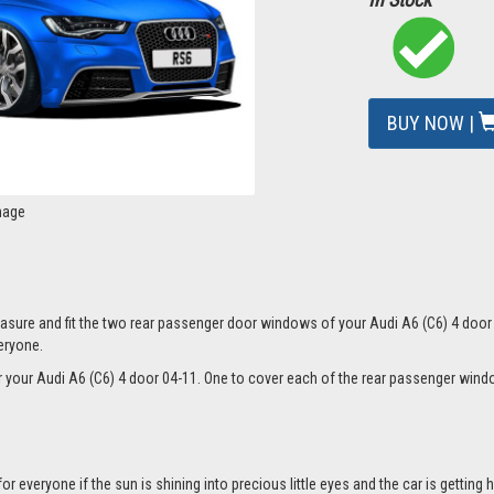
BUY NOW |
mage
sure and fit the two rear passenger door windows of your Audi A6 (C6) 4 door 0
eryone.
for your Audi A6 (C6) 4 door 04-11. One to cover each of the rear passenger wi
everyone if the sun is shining into precious little eyes and the car is getting h