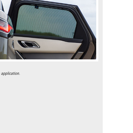
 application.