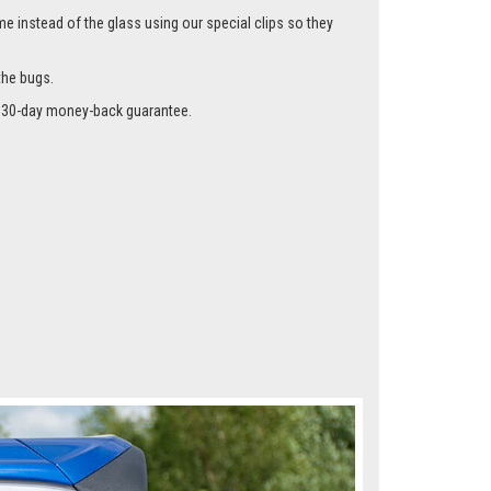
me instead of the glass using our special clips so they
the bugs.
r a 30-day money-back guarantee.