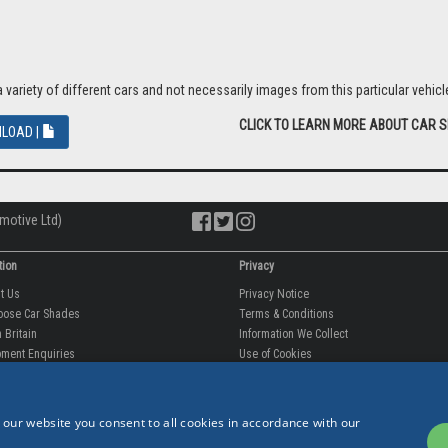
riety of different cars and not necessarily images from this particular vehicle
CLICK TO LEARN MORE ABOUT CAR 
LOAD |
motive Ltd)
tion
Privacy
ut Us
Privacy Notice
oose Car Shades
Terms & Conditions
 Britain
Information We Collect
ment Enquiries
Use of Cookies
fit videos
Use of Your Information
rantee
Storing Your Personal Data
tion
Data Protection & GDPR
 our website you consent to all cookies in accordance with our
 Us