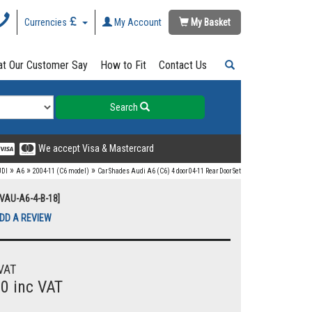
Currencies
My Account
My Basket
t Our Customer Say
How to Fit
Contact Us
Search
We accept Visa & Mastercard
»
»
»
DI
A6
2004-11 (C6 model)
Car Shades Audi A6 (C6) 4 door 04-11 Rear Door Set
UVAU-A6-4-B-18]
DD A REVIEW
VAT
00 inc VAT