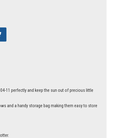
4-11 perfectly and keep the sun out of precious little
ndows and a handy storage bag making them easy to store
otter.