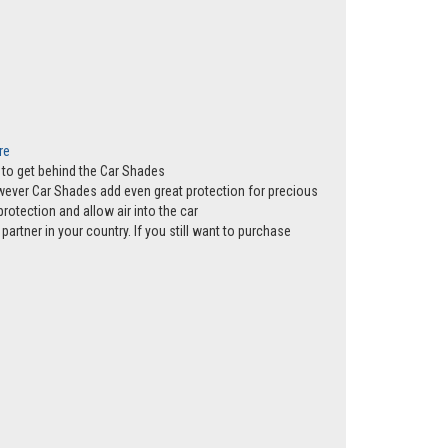
re
ws to get behind the Car Shades
however Car Shades add even great protection for precious
rotection and allow air into the car
partner in your country. If you still want to purchase