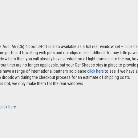
e Audi A6 (C6) 4 door 04-11 is also available as a full rear window set –
click he
e perfect if travelling with pets and our clips make it difficult for any little pa
ndow tints then you will already have a reduction of light coming into the car, 
r tints are no longer applicable, but your Car Shades stay in place to provide p
e have a range of international partners so please
click here
to see if we have a 
the dropdown during the checkout process for an estimate of shipping costs
aid not, we only make them for the rear windows
click here