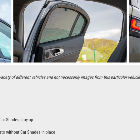
ety of different vehicles and not necessarily images from this particular vehicle
Car Shades stay up
sts without Car Shades in place