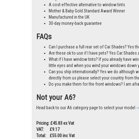
A cost-effective alternative to window tints
Mother & Baby Gold Standard Award Winner
Manufactured in the UK
30-day money-back guarantee
FAQs
Can I purchase a full rear set of Car Shades? Yes th
Are these ok to use if I have pets? Yes Car Shades ar
What if I have window tints? If you already have wi
little eyes and when you wind your windows down you
Can you ship internationally? Yes we do although w
directly from us please select your country from 
Do you make them for the front windows? I am afr
Not your A6?
Head back to our A6 category page to select your model -
Pricing: £45.83 ex Vat
VAT: £9.17
Total: £55.00 inc Vat