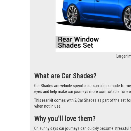
Larger i
What are Car Shades?
Car Shades are vehicle specific car sun blinds made-to-mea
eyes and help make car journeys more comfortable for ev
This rear kit comes with 2 Car Shades as part of the set 
when not in use.
Why you’ll love them?
On sunny days car journeys can quickly become stressful for 