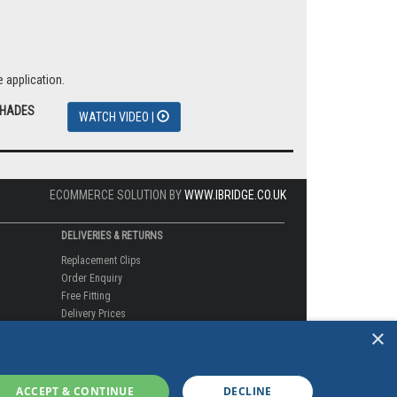
 application.
SHADES
WATCH VIDEO |
ECOMMERCE SOLUTION BY
WWW.IBRIDGE.CO.UK
DELIVERIES & RETURNS
Replacement Clips
Order Enquiry
Free Fitting
Delivery Prices
×
Delivery Times
Currency
Warranty
Complaints
ACCEPT & CONTINUE
DECLINE