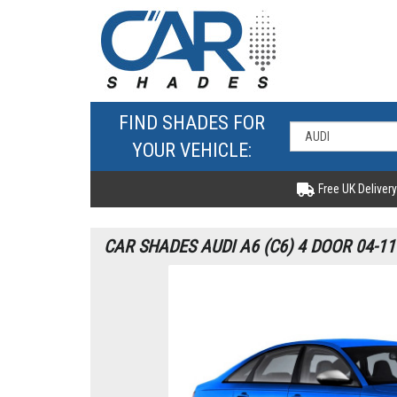
FIND SHADES FOR
YOUR VEHICLE:
Free UK Delivery
CAR SHADES AUDI A6 (C6) 4 DOOR 04-1