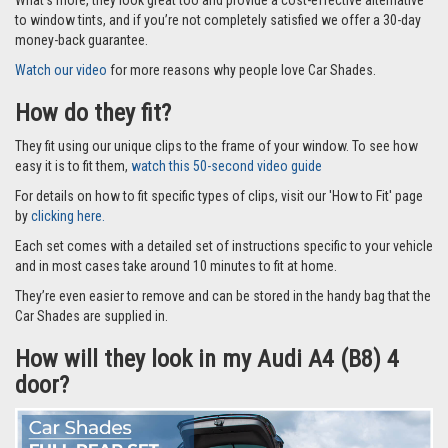
to window tints, and if you’re not completely satisfied we offer a 30-day
money-back guarantee.
Watch our video
for more reasons why people love Car Shades.
How do they fit?
They fit using our unique clips to the frame of your window. To see how
easy it is to fit them,
watch this 50-second video guide
For details on how to fit specific types of clips, visit our 'How to Fit' page
by
clicking here.
Each set comes with a detailed set of instructions specific to your vehicle
and in most cases take around 10 minutes to fit at home.
They’re even easier to remove and can be stored in the handy bag that the
Car Shades are supplied in.
How will they look in my Audi A4 (B8) 4
door?