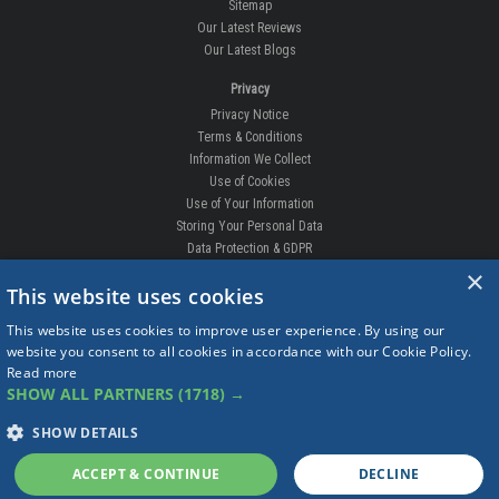
Sitemap
Our Latest Reviews
Our Latest Blogs
Privacy
Privacy Notice
Terms & Conditions
Information We Collect
Use of Cookies
Use of Your Information
Storing Your Personal Data
Data Protection & GDPR
×
DELIVERIES & RETURNS
This website uses cookies
Replacement Clips
This website uses cookies to improve user experience. By using our
Order Enquiry
website you consent to all cookies in accordance with our Cookie Policy.
Free Fitting
Read more
Delivery Prices
SHOW ALL PARTNERS
(1718) →
Delivery Times
Currency
SHOW DETAILS
Warranty
Complaints
ACCEPT & CONTINUE
DECLINE
Returns