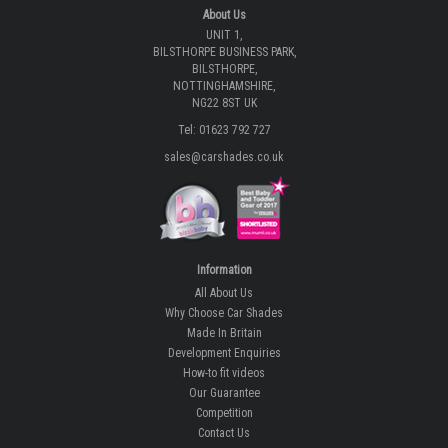
About Us
UNIT 1,
BILSTHORPE BUSINESS PARK,
BILSTHORPE,
NOTTINGHAMSHIRE,
NG22 8ST UK
Tel: 01623 792 727
sales@carshades.co.uk
Information
All About Us
Why Choose Car Shades
Made In Britain
Development Enquiries
How-to fit videos
Our Guarantee
Competition
Contact Us