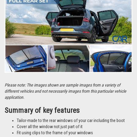
Please note: The images shown are sample images from a variety of
different vehicles and not necessarily images from this particular vehicle
application.
Summary of key features
Tailor-made to the rear windows of your car including the boot
Cover all the window not just part of it
Fit using clips to the frame of your windows