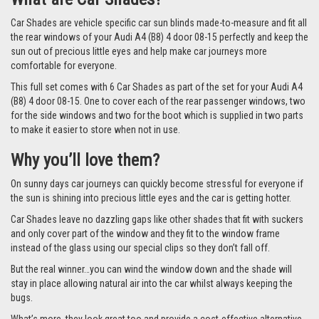
Car Shades are vehicle specific car sun blinds made-to-measure and fit all
the rear windows of your Audi A4 (B8) 4 door 08-15 perfectly and keep the
sun out of precious little eyes and help make car journeys more
comfortable for everyone.
This full set comes with 6 Car Shades as part of the set for your Audi A4
(B8) 4 door 08-15. One to cover each of the rear passenger windows, two
for the side windows and two for the boot which is supplied in two parts
to make it easier to store when not in use.
Why you’ll love them?
On sunny days car journeys can quickly become stressful for everyone if
the sun is shining into precious little eyes and the car is getting hotter.
Car Shades leave no dazzling gaps like other shades that fit with suckers
and only cover part of the window and they fit to the window frame
instead of the glass using our special clips so they don’t fall off.
But the real winner…you can wind the window down and the shade will
stay in place allowing natural air into the car whilst always keeping the
bugs.
What’s more, they look great too and provide a cost-effective alternative