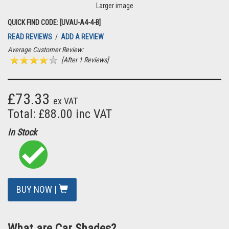
Larger image
QUICK FIND CODE: [UVAU-A4-4-B]
READ REVIEWS
/
ADD A REVIEW
Average Customer Review:
[After 1 Reviews]
£73.33
ex VAT
Total: £88.00 inc VAT
In Stock
BUY NOW |
What are Car Shades?