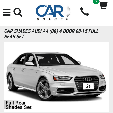
0
CAR SHADES AUDI A4 (B8) 4 DOOR 08-15 FULL
REAR SET