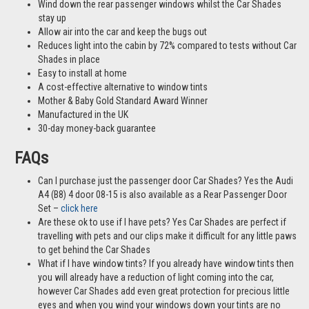
Wind down the rear passenger windows whilst the Car Shades
stay up
Allow air into the car and keep the bugs out
Reduces light into the cabin by 72% compared to tests without Car
Shades in place
Easy to install at home
A cost-effective alternative to window tints
Mother & Baby Gold Standard Award Winner
Manufactured in the UK
30-day money-back guarantee
FAQs
Can I purchase just the passenger door Car Shades? Yes the Audi
A4 (B8) 4 door 08-15 is also available as a Rear Passenger Door
Set –
click here
Are these ok to use if I have pets? Yes Car Shades are perfect if
travelling with pets and our clips make it difficult for any little paws
to get behind the Car Shades
What if I have window tints? If you already have window tints then
you will already have a reduction of light coming into the car,
however Car Shades add even great protection for precious little
eyes and when you wind your windows down your tints are no