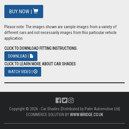
BUY NOW |
Please note: The images shown are sample images from a variety of
different cars and not necessarily images from this particular vehicle
application.
CLICK TO DOWNLOAD FITTING INSTRUCTIONS.
DOWNLOAD |
CLICK TO LEARN MORE ABOUT CAR SHADES
WATCH VIDEO |
Copyright © 2026 - Car Shades (Distributed by Palm Automotive Ltd)
ECOMMERCE SOLUTION BY
WWW.IBRIDGE.CO.UK