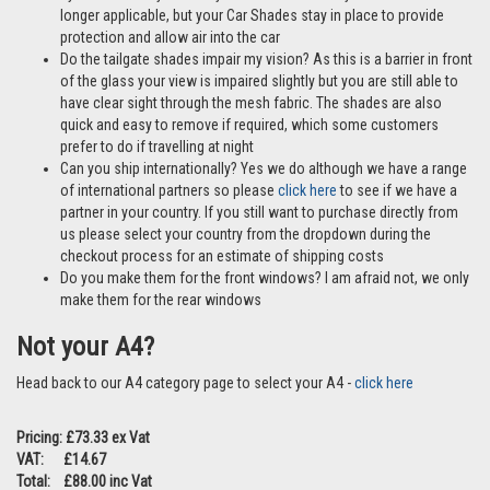
longer applicable, but your Car Shades stay in place to provide
protection and allow air into the car
Do the tailgate shades impair my vision? As this is a barrier in front
of the glass your view is impaired slightly but you are still able to
have clear sight through the mesh fabric. The shades are also
quick and easy to remove if required, which some customers
prefer to do if travelling at night
Can you ship internationally? Yes we do although we have a range
of international partners so please
click here
to see if we have a
partner in your country. If you still want to purchase directly from
us please select your country from the dropdown during the
checkout process for an estimate of shipping costs
Do you make them for the front windows? I am afraid not, we only
make them for the rear windows
Not your A4?
Head back to our A4 category page to select your A4 -
click here
Pricing: £73.33 ex Vat
VAT: £14.67
Total: £88.00 inc Vat