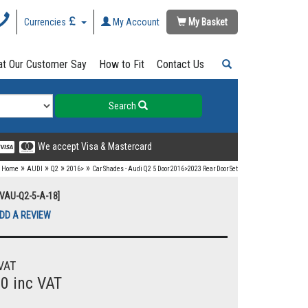
Currencies
My Account
My Basket
t Our Customer Say
How to Fit
Contact Us
Search
We accept Visa & Mastercard
»
»
»
»
Home
AUDI
Q2
2016>
Car Shades - Audi Q2 5 Door 2016>2023 Rear Door Set
UVAU-Q2-5-A-18]
DD A REVIEW
VAT
00 inc VAT