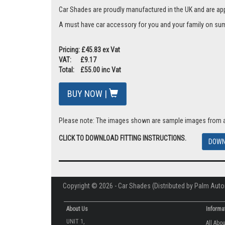
Car Shades are proudly manufactured in the UK and are ap
A must have car accessory for you and your family on summ
Pricing: £45.83 ex Vat
VAT: £9.17
Total: £55.00 inc Vat
BUY NOW |
Please note: The images shown are sample images from a va
CLICK TO DOWNLOAD FITTING INSTRUCTIONS.
DOWN
Copyright © 2026 - Car Shades (Distributed by Palm Auto
About Us
Informa
UNIT 1,
All Abo