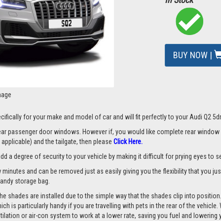
BUY NOW |
mage
ifically for your make and model of car and will fit perfectly to your Audi Q2 5
 rear passenger door windows. However if, you would like complete rear window
applicable) and the tailgate, then please
Click Here.
a degree of security to your vehicle by making it difficult for prying eyes to see
w minutes and can be removed just as easily giving you the flexibility that you ju
 handy storage bag.
he shades are installed due to the simple way that the shades clip into position
hich is particularly handy if you are travelling with pets in the rear of the vehi
tilation or air-con system to work at a lower rate, saving you fuel and lowering