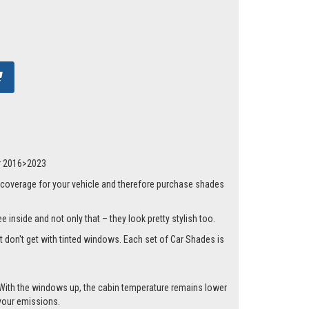
dr 2016>2023
 coverage for your vehicle and therefore purchase shades
 inside and not only that – they look pretty stylish too.
st don't get with tinted windows. Each set of Car Shades is
.
cle. With the windows up, the cabin temperature remains lower
 your emissions.