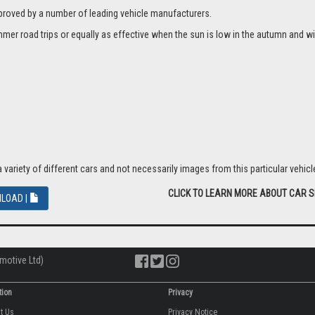
proved by a number of leading vehicle manufacturers.
er road trips or equally as effective when the sun is low in the autumn and wi
riety of different cars and not necessarily images from this particular vehicle
CLICK TO LEARN MORE ABOUT CAR 
LOAD |
motive Ltd)
tion
Privacy
ut Us
Privacy Notice