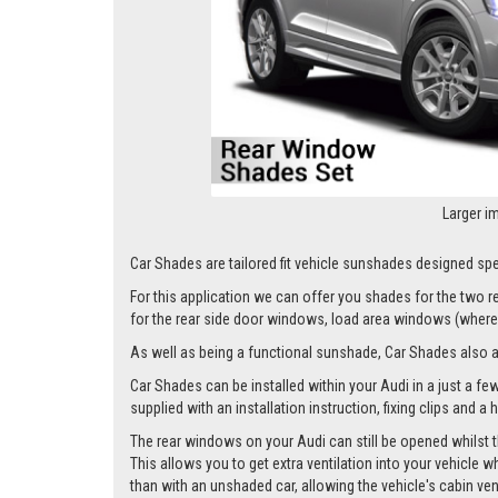
Larger i
Car Shades are tailored fit vehicle sunshades designed spec
For this application we can offer you shades for the two
for the rear side door windows, load area windows (where 
As well as being a functional sunshade, Car Shades also add 
Car Shades can be installed within your Audi in a just a fe
supplied with an installation instruction, fixing clips and a
The rear windows on your Audi can still be opened whilst t
This allows you to get extra ventilation into your vehicle w
than with an unshaded car, allowing the vehicle's cabin ven