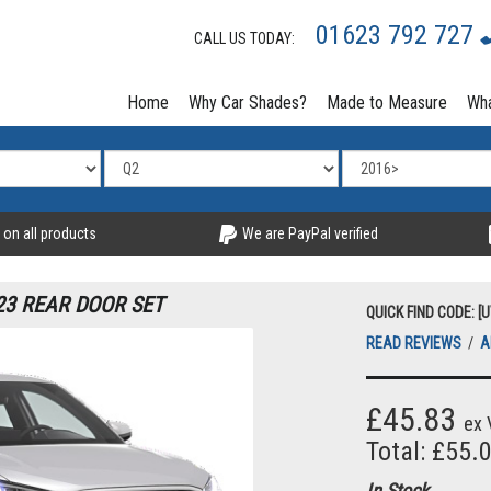
01623 792 727
CALL US TODAY:
Home
Why Car Shades?
Made to Measure
Wha
 on all products
We are PayPal verified
23 REAR DOOR SET
QUICK FIND CODE: [
READ REVIEWS
/
A
£45.83
ex 
Total: £55.
In Stock