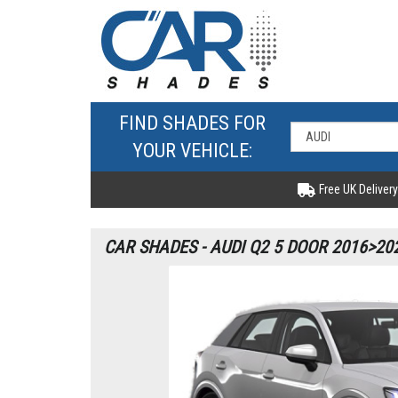
FIND SHADES FOR
YOUR VEHICLE:
Free UK Delivery
CAR SHADES - AUDI Q2 5 DOOR 2016>20