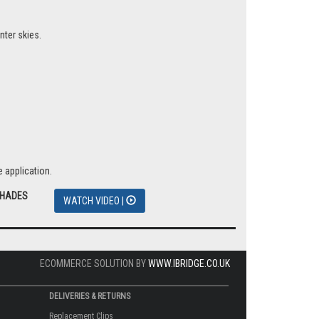
nter skies.
 application.
SHADES
WATCH VIDEO |
ECOMMERCE SOLUTION BY
WWW.IBRIDGE.CO.UK
DELIVERIES & RETURNS
Replacement Clips