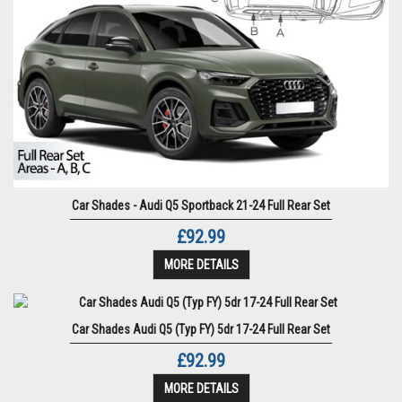
Car Shades - Audi Q5 Sportback 21-24 Full Rear Set
£92.99
MORE DETAILS
Car Shades Audi Q5 (Typ FY) 5dr 17-24 Full Rear Set
£92.99
MORE DETAILS