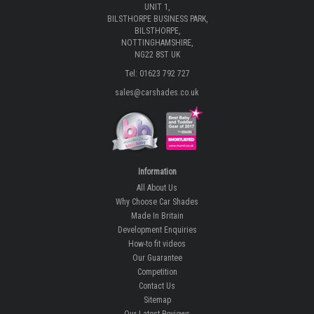
UNIT 1,
BILSTHORPE BUSINESS PARK,
BILSTHORPE,
NOTTINGHAMSHIRE,
NG22 8ST UK
Tel: 01623 792 727
sales@carshades.co.uk
Information
All About Us
Why Choose Car Shades
Made In Britain
Development Enquiries
How-to fit videos
Our Guarantee
Competition
Contact Us
Sitemap