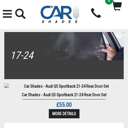
0
17-24
Car Shades - Audi Q5 Sportback 21-24 Rear Door Set
£55.00
MORE DETAILS