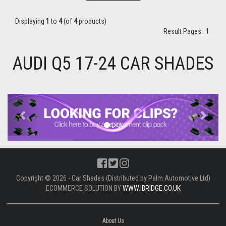
Displaying
1
to
4
(of
4
products)
Result Pages:
1
AUDI Q5 17-24 CAR SHADES
Previous
Next
Copyright © 2026 - Car Shades (Distributed by Palm Automotive Ltd)
ECOMMERCE SOLUTION BY
WWW.IBRIDGE.CO.UK
About Us