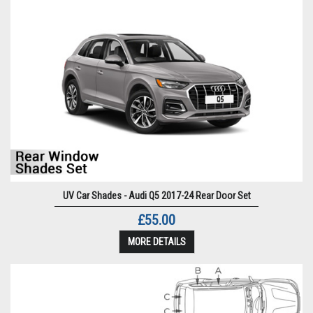
UV Car Shades - Audi Q5 2017-24 Rear Door Set
£55.00
MORE DETAILS