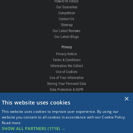
How-to fit videos
Our Guarantee
Competition
Contact Us
Sitemap
Our Latest Reviews
Our Latest Blogs
Privacy
Privacy Notice
Terms & Conditions
Information We Collect
Use of Cookies
Use of Your Information
Storing Your Personal Data
Data Protection & GDPR
×
DELIVERIES & RETURNS
This website uses cookies
Replacement Clips
This website uses cookies to improve user experience. By using our
Order Enquiry
website you consent to all cookies in accordance with our Cookie Policy.
Free Fitting
Read more
Delivery Prices
SHOW ALL PARTNERS
(1718) →
Delivery Times