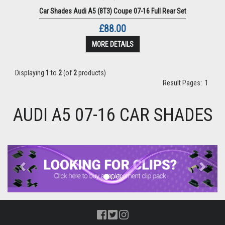
Car Shades Audi A5 (8T3) Coupe 07-16 Full Rear Set
£88.00
MORE DETAILS
Displaying
1
to
2
(of
2
products)
Result Pages:
1
AUDI A5 07-16 CAR SHADES
Previous
Next