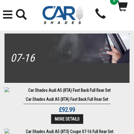
0
07-16
Car Shades Audi A5 (8TA) Fast Back Full Rear Set
£92.99
MORE DETAILS