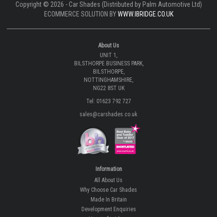
Copyright © 2026 - Car Shades (Distributed by Palm Automotive Ltd)
ECOMMERCE SOLUTION BY
WWW.IBRIDGE.CO.UK
About Us
UNIT 1,
BILSTHORPE BUSINESS PARK,
BILSTHORPE,
NOTTINGHAMSHIRE,
NG22 8ST UK
Tel: 01623 792 727
sales@carshades.co.uk
Information
All About Us
Why Choose Car Shades
Made In Britain
Development Enquiries