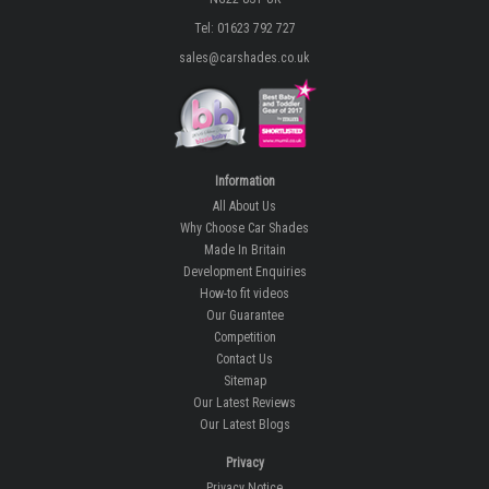
Tel: 01623 792 727
sales@carshades.co.uk
Information
All About Us
Why Choose Car Shades
Made In Britain
Development Enquiries
How-to fit videos
Our Guarantee
Competition
Contact Us
Sitemap
Our Latest Reviews
Our Latest Blogs
Privacy
Privacy Notice