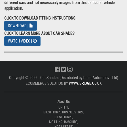
different cars and not necessarily images from this particular vehicle
application.
CLICK TO DOWNLOAD FITTING INSTRUCTIONS.
DOWNLOAD |
CLICK TO LEARN MORE ABOUT CAR SHADES
WATCH VIDEO |
Copyright © 2026 - Car Shades (Distributed by Palm Automotive Ltd)
ECOMMERCE SOLUTION BY
WWW.IBRIDGE.CO.UK
About Us
UNIT 1,
BILSTHORPE BUSINESS PARK,
BILSTHORPE,
NOTTINGHAMSHIRE,
NG22 8ST UK