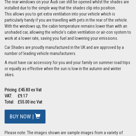
The rear windows on your Audi can still be opened whilst the shades are
installed due to the simple way that the shades clip into position.
This allows you to get extra ventilation into your vehicle which is
particularly handy if you are travelling with pets in the rear of the vehicle.
With the windows up, the cabin temperature remains lower than with an
unshaded car, allowing the vehicle's cabin ventilation or air-con system to
work at a lower rate, saving you fuel and lowering your emissions.
Car Shades are proudly manufactured in the UK and are approved by a
number of leading vehicle manufacturers.
A must have car accessory for you and your family on summer road trips
or equally as effective when the sun is low in the autumn and winter
skies.
Pricing: £45.83 ex Vat
VAT: £9.17
Total: £55.00 inc Vat
BUY NOW |
Please note: The images shown are sample images from a variety of