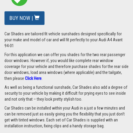
BUY NOW |
Car Shades are tailored fit vehicle sunshades designed specifically for
your make and model of car and will fit perfectly to your Audi A4 Avant
94-01
For this application we can offer you shades for the two rear passenger
door windows. However if, you would like complete rear window
coverage for your vehicle and therefore purchase shades for the rear side
door windows, load area windows (where applicable) and the tailgate,
then please
Click Here
.
As well as being a functional sunshade, Car Shades also add a degree of
security to your vehicle by making it difficult for prying eyes to see inside
and not only that – they look pretty stylish too.
Car Shades can be installed within your Audi in a just a few minutes and
can be removed just as easily giving you the flexibility that you just don't
get with tinted windows. Each set of Car Shades is supplied with an
installation instruction, fixing clips and a handy storage bag.