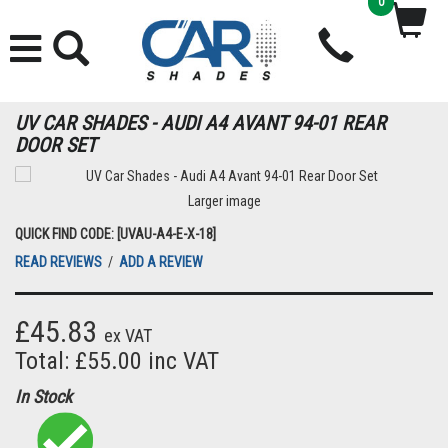
0
UV CAR SHADES - AUDI A4 AVANT 94-01 REAR
DOOR SET
Larger image
QUICK FIND CODE: [UVAU-A4-E-X-18]
READ REVIEWS
/
ADD A REVIEW
£45.83
ex VAT
Total: £55.00 inc VAT
In Stock