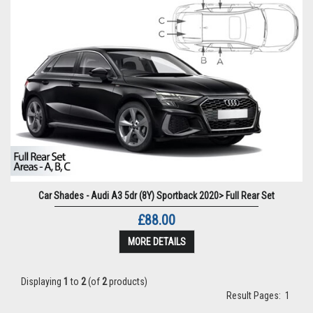
Car Shades - Audi A3 5dr (8Y) Sportback 2020> Full Rear Set
£88.00
MORE DETAILS
Displaying
1
to
2
(of
2
products)
Result Pages:
1