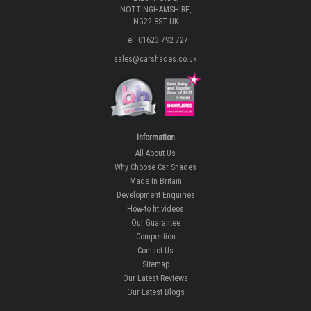
NOTTINGHAMSHIRE,
NG22 8ST UK
Tel: 01623 792 727
sales@carshades.co.uk
Information
All About Us
Why Choose Car Shades
Made In Britain
Development Enquiries
How-to fit videos
Our Guarantee
Competition
Contact Us
Sitemap
Our Latest Reviews
Our Latest Blogs