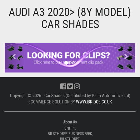
AUDI A3 2020> (8Y MODEL)
CAR SHADES
Previous
Next
Copyright © 2026 - Car Shades (Distributed by Palm Automotive Ltd)
ECOMMERCE SOLUTION BY
WWW.IBRIDGE.CO.UK
About Us
UNIT 1,
BILSTHORPE BUSINESS PARK,
BILSTHORPE,