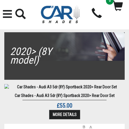
0
2020> (8Y
model)
Car Shades - Audi A3 5dr (8Y) Sportback 2020> Rear Door Set
£55.00
MORE DETAILS