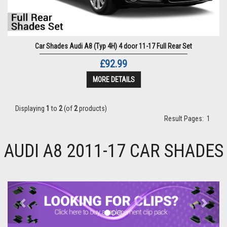
Car Shades Audi A8 (Typ 4H) 4 door 11-17 Full Rear Set
£92.99
MORE DETAILS
Displaying
1
to
2
(of
2
products)
Result Pages:
1
AUDI A8 2011-17 CAR SHADES
Previous
Next