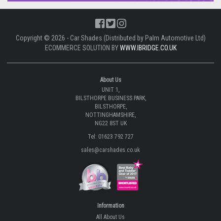
Copyright © 2026 - Car Shades (Distributed by Palm Automotive Ltd)
ECOMMERCE SOLUTION BY
WWW.IBRIDGE.CO.UK
About Us
UNIT 1,
BILSTHORPE BUSINESS PARK,
BILSTHORPE,
NOTTINGHAMSHIRE,
NG22 8ST UK
Tel: 01623 792 727
sales@carshades.co.uk
Information
All About Us