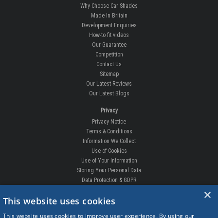
Why Choose Car Shades
Made In Britain
Development Enquiries
How-to fit videos
Our Guarantee
Competition
Contact Us
Sitemap
Our Latest Reviews
Our Latest Blogs
Privacy
Privacy Notice
Terms & Conditions
Information We Collect
Use of Cookies
Use of Your Information
Storing Your Personal Data
Data Protection & GDPR
×
DELIVERIES & RETURNS
This website uses cookies
Replacement Clips
This website uses cookies to improve user experience. By using our