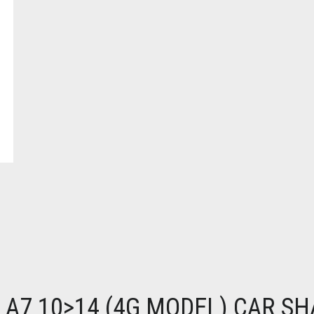
 A7 10>14 (4G MODEL) CAR S