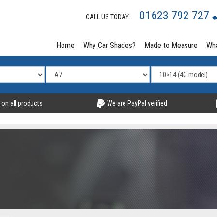
01623 792 727
CALL US TODAY:
Home
Why Car Shades?
Made to Measure
Wha
 on all products
We are PayPal verified