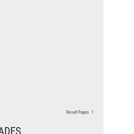
Result Pages:
1
HADES