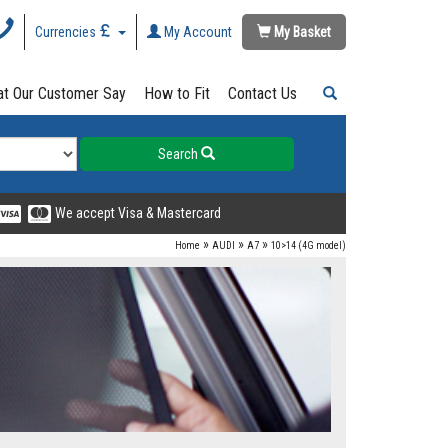
Currencies
My Account
My Basket
t Our Customer Say
How to Fit
Contact Us
Search
We accept Visa & Mastercard
»
»
»
Home
AUDI
A7
10>14 (4G model)