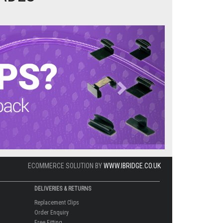
Next
ECOMMERCE SOLUTION BY
WWW.IBRIDGE.CO.UK
DELIVERIES & RETURNS
Replacement Clips
Order Enquiry
Free Fitting