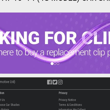
motive Ltd)
tion
Privacy
ut Us
Privacy Notice
oose Car Shades
Terms & Conditions
 Britain
Information We Collect