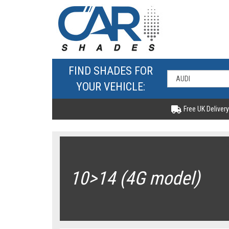
FIND SHADES FOR
YOUR VEHICLE:
Free UK Delivery
10>14 (4G model)