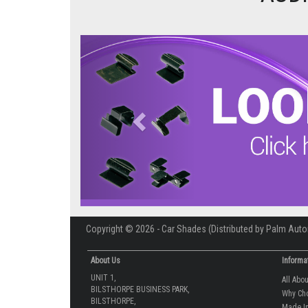
Previous
Copyright © 2026 - Car Shades (Distributed by Palm Auto
About Us
Informa
UNIT 1,
All Abo
BILSTHORPE BUSINESS PARK,
Why Ch
BILSTHORPE,
Made In