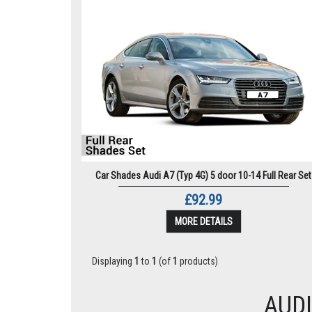
Car Shades Audi A7 (Typ 4G) 5 door 10-14 Full Rear Set
£92.99
MORE DETAILS
Displaying
1
to
1
(of
1
products)
AUDI