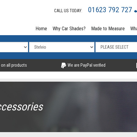
01623 792 727
CALL US TODAY:
Home
Why Car Shades?
Made to Measure
Wha
 on all products
We are PayPal verified
ccessories