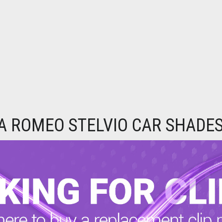
A ROMEO STELVIO CAR SHADES