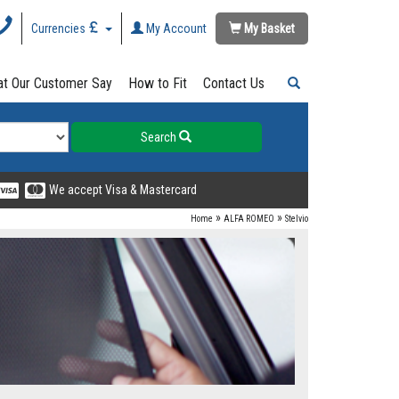
Currencies
My Account
My Basket
t Our Customer Say
How to Fit
Contact Us
Search
We accept Visa & Mastercard
»
»
Home
ALFA ROMEO
Stelvio