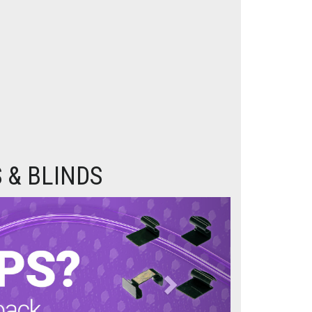
 & BLINDS
Next