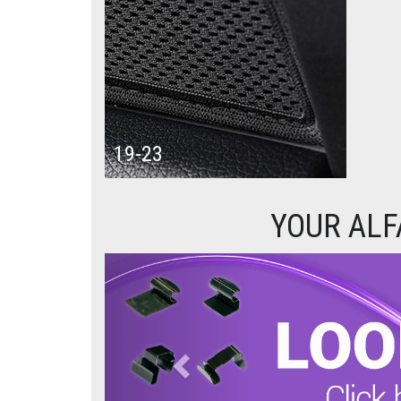
19-23
YOUR ALF
Previous