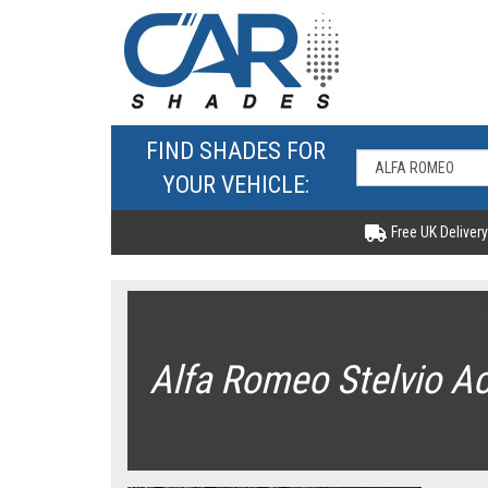
FIND SHADES FOR
YOUR VEHICLE:
Free UK Delivery
Alfa Romeo Stelvio A