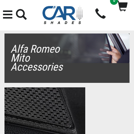
0
Alfa Romeo
Mito
Accessories