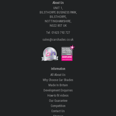
About Us
UNIT 1,
BILSTHORPE BUSINESS PARK,
BILSTHORPE,
NOTTINGHAMSHIRE,
NG22 8ST UK
Tel: 01623 792 727
sales@carshades.co.uk
Information
All About Us
Why Choose Car Shades
Made In Britain
Development Enquiries
How-to fit videos
Our Guarantee
Competition
Contact Us