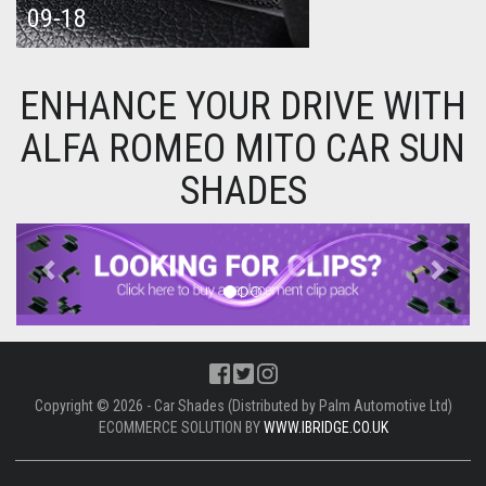
09-18
ENHANCE YOUR DRIVE WITH
ALFA ROMEO MITO CAR SUN
SHADES
Previous
Next
Copyright © 2026 - Car Shades (Distributed by Palm Automotive Ltd)
ECOMMERCE SOLUTION BY
WWW.IBRIDGE.CO.UK