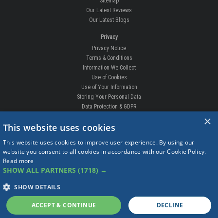
Sitemap
Our Latest Reviews
Our Latest Blogs
Privacy
Privacy Notice
Terms & Conditions
Information We Collect
Use of Cookies
Use of Your Information
Storing Your Personal Data
Data Protection & GDPR
×
DELIVERIES & RETURNS
This website uses cookies
Replacement Clips
This website uses cookies to improve user experience. By using our
Order Enquiry
website you consent to all cookies in accordance with our Cookie Policy.
Free Fitting
Read more
Delivery Prices
SHOW ALL PARTNERS
(1718) →
Delivery Times
Currency
SHOW DETAILS
Warranty
Complaints
ACCEPT & CONTINUE
DECLINE
Returns