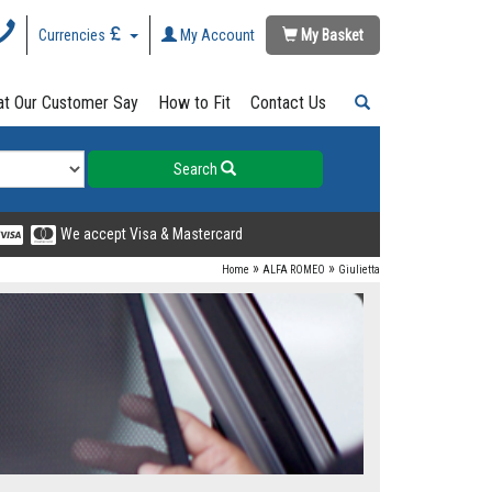
Currencies
My Account
My Basket
t Our Customer Say
How to Fit
Contact Us
Search
We accept Visa & Mastercard
»
»
Home
ALFA ROMEO
Giulietta