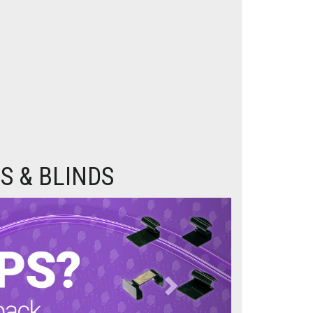
S & BLINDS
Next