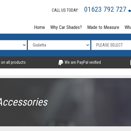
01623 792 727
CALL US TODAY:
Home
Why Car Shades?
Made to Measure
Wha
 on all products
We are PayPal verified
Accessories