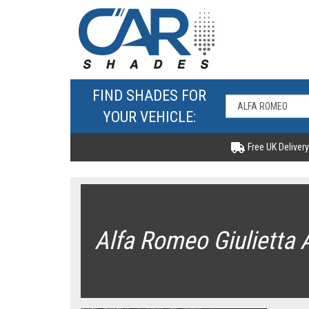
FIND SHADES FOR
YOUR VEHICLE:
Free UK Delivery
Alfa Romeo Giulietta 