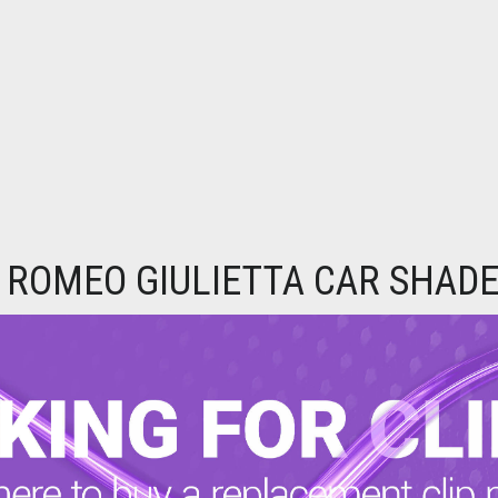
 ROMEO GIULIETTA CAR SHADE