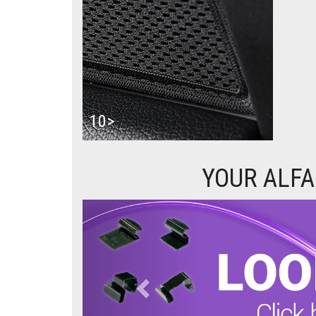
10>
YOUR ALFA
Previous