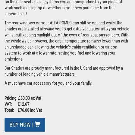
on the rear seats be it any items you are transporting to your place of
work such as a laptop or whether is your new purchase from the
supermarket!
The rear windows on your ALFA ROMEO can still be opened whilst the
shades are installed allowing you to get extra ventilation into your vehicle
whilst still keeping sunlight out of the eyes of rear seat passengers. With
the windows up however, the cabin temperature remains lower than with
an unshaded car, allowing the vehicle's cabin ventilation or air-con
system to work at a lower rate, saving you fuel and lowering your
emissions.
Car Shades are proudly manufactured in the UK and are approved by a
number of leading vehicle manufacturers.
A must have car accessory for you and your family.
Pricing: £63.33 ex Vat
VAT: £12.67
Total: £76.00 inc Vat
BUY NOW |