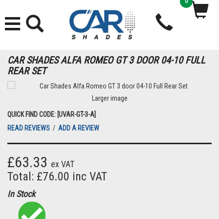
0
CAR SHADES ALFA ROMEO GT 3 DOOR 04-10 FULL
REAR SET
Larger image
QUICK FIND CODE: [UVAR-GT-3-A]
READ REVIEWS
/
ADD A REVIEW
£63.33
ex VAT
Total: £76.00 inc VAT
In Stock