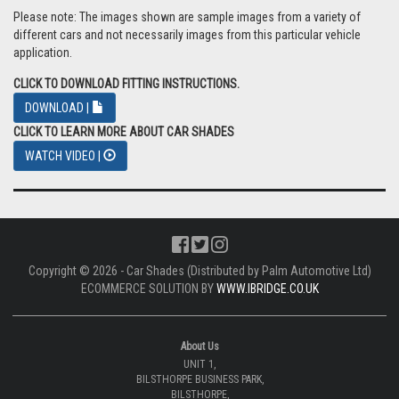
Please note: The images shown are sample images from a variety of
different cars and not necessarily images from this particular vehicle
application.
CLICK TO DOWNLOAD FITTING INSTRUCTIONS.
DOWNLOAD |
CLICK TO LEARN MORE ABOUT CAR SHADES
WATCH VIDEO |
Copyright © 2026 - Car Shades (Distributed by Palm Automotive Ltd)
ECOMMERCE SOLUTION BY
WWW.IBRIDGE.CO.UK
About Us
UNIT 1,
BILSTHORPE BUSINESS PARK,
BILSTHORPE,