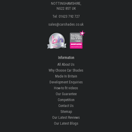
NOTTINGHAMSHIRE,
NG22 8ST UK
Tel: 01623 792 727
sales@carshades.co.uk
Information
All About Us
Why Choose Car Shades
Made In Britain
Development Enquiries
How-to fit videos
Our Guarantee
Competition
Contact Us
Sitemap
Our Latest Reviews
Our Latest Blogs