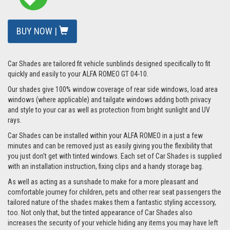
BUY NOW |
Car Shades are tailored fit vehicle sunblinds designed specifically to fit
quickly and easily to your ALFA ROMEO GT 04-10.
Our shades give 100% window coverage of rear side windows, load area
windows (where applicable) and tailgate windows adding both privacy
and style to your car as well as protection from bright sunlight and UV
rays.
Car Shades can be installed within your ALFA ROMEO in a just a few
minutes and can be removed just as easily giving you the flexibility that
you just don't get with tinted windows. Each set of Car Shades is supplied
with an installation instruction, fixing clips and a handy storage bag.
As well as acting as a sunshade to make for a more pleasant and
comfortable journey for children, pets and other rear seat passengers the
tailored nature of the shades makes them a fantastic styling accessory,
too. Not only that, but the tinted appearance of Car Shades also
increases the security of your vehicle hiding any items you may have left