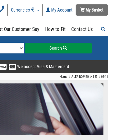
Currencies
My Account
My Basket
t Our Customer Say
How to Fit
Contact Us
Search
We accept Visa & Mastercard
»
»
»
Home
ALFA ROMEO
159
05-11