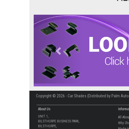
Previous
Copyright © 2026 - Car Shades (Distributed by Palm Auto
About Us
Informa
UNIT 1,
All Abo
BILSTHORPE BUSINESS PARK,
Why Ch
BILSTHORPE,
Made In