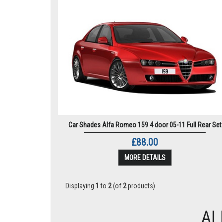
Car Shades Alfa Romeo 159 4 door 05-11 Full Rear Set
£88.00
MORE DETAILS
Displaying
1
to
2
(of
2
products)
AL