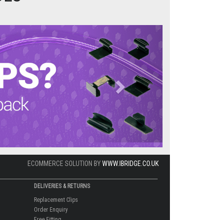
Next
ECOMMERCE SOLUTION BY
WWW.IBRIDGE.CO.UK
DELIVERIES & RETURNS
Replacement Clips
Order Enquiry
Free Fitting