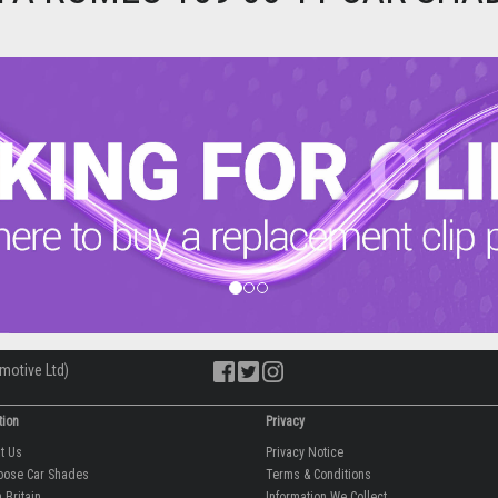
motive Ltd)
tion
Privacy
ut Us
Privacy Notice
oose Car Shades
Terms & Conditions
 Britain
Information We Collect