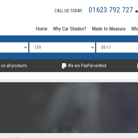
01623 792 727
CALL US TODAY:
Home
Why Car Shades?
Made to Measure
Wha
 on all products
We are PayPal verified