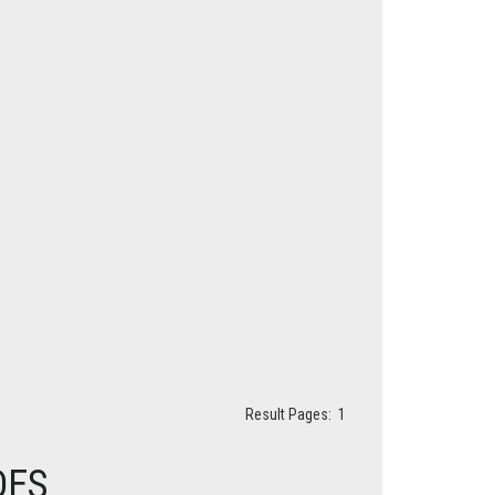
Result Pages:
1
DES