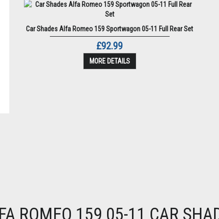
Car Shades Alfa Romeo 159 Sportwagon 05-11 Full Rear Set
£92.99
MORE DETAILS
FA ROMEO 159 05-11 CAR SHA