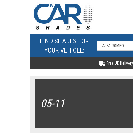
FIND SHADES FOR
YOUR VEHICLE:
Free UK Delivery
05-11