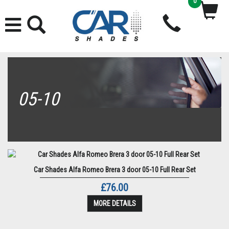
0
05-10
Car Shades Alfa Romeo Brera 3 door 05-10 Full Rear Set
£76.00
MORE DETAILS