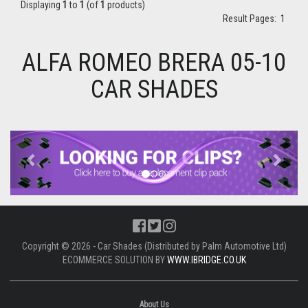
Displaying
1
to
1
(of
1
products)
Result Pages:
1
ALFA ROMEO BRERA 05-10
CAR SHADES
Previous
Next
Copyright © 2026 - Car Shades (Distributed by Palm Automotive Ltd)
ECOMMERCE SOLUTION BY
WWW.IBRIDGE.CO.UK
About Us