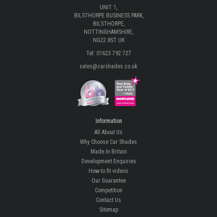
UNIT 1,
BILSTHORPE BUSINESS PARK,
BILSTHORPE,
NOTTINGHAMSHIRE,
NG22 8ST UK
Tel: 01623 792 727
sales@carshades.co.uk
Information
All About Us
Why Choose Car Shades
Made In Britain
Development Enquiries
How-to fit videos
Our Guarantee
Competition
Contact Us
Sitemap