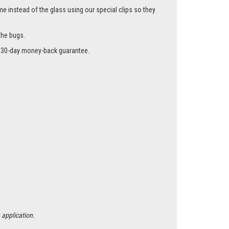
me instead of the glass using our special clips so they
the bugs.
r a 30-day money-back guarantee.
 application.