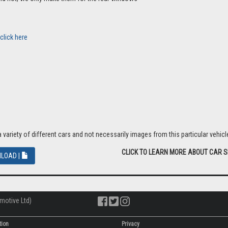
click here
riety of different cars and not necessarily images from this particular vehicle
CLICK TO LEARN MORE ABOUT CAR 
LOAD |
motive Ltd)
tion
Privacy