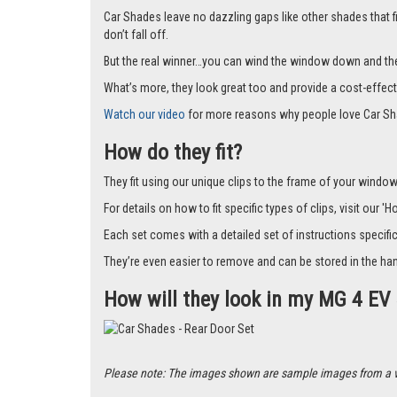
Car Shades leave no dazzling gaps like other shades that f
don’t fall off.
But the real winner…you can wind the window down and the s
What’s more, they look great too and provide a cost-effect
Watch our video
for more reasons why people love Car Sh
How do they fit?
They fit using our unique clips to the frame of your window.
For details on how to fit specific types of clips, visit our '
Each set comes with a detailed set of instructions specifi
They’re even easier to remove and can be stored in the han
How will they look in my MG 4 EV
Please note: The images shown are sample images from a vari