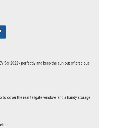
EV 5dr 2022> perfectly and keep the sun out of precious
o to cover the rear tailgate window, and a handy storage
otter.