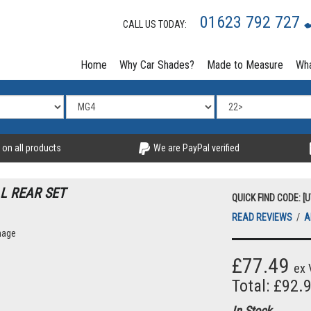
01623 792 727
CALL US TODAY:
Home
Why Car Shades?
Made to Measure
Wha
 on all products
We are PayPal verified
L REAR SET
QUICK FIND CODE: [
READ REVIEWS
/
A
mage
£77.49
ex 
Total: £92.
In Stock