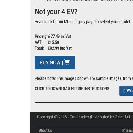
Not your 4 EV?
Head back to our MG category page to select your model -
Pricing: £77.49 ex Vat
VAT: £15.50
Total: £92.99 inc Vat
BUY NOW |
Please note: The images shown are sample images from a va
CLICK TO DOWNLOAD FITTING INSTRUCTIONS.
DOWN
Copyright © 2026 - Car Shades (Distributed by Palm Auto
About Us
Informa