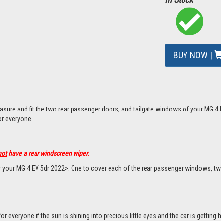
BUY NOW |
asure and fit the two rear passenger doors, and tailgate windows of your MG 4 
or everyone.
not
have a rear windscreen wiper.
or your MG 4 EV 5dr 2022>. One to cover each of the rear passenger windows, tw
everyone if the sun is shining into precious little eyes and the car is getting h