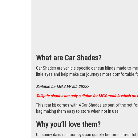
What are Car Shades?
Car Shades are vehicle specific car sun blinds made-to-me
little eyes and help make car journeys more comfortable f
Suitable for MG 4 EV 5dr 2022>
Tailgate shades are only suitable for MG4 models which
do 
This rear kit comes with 4 Car Shades as part of the set f
bag making them easy to store when not in use.
Why you’ll love them?
On sunny days car journeys can quickly become stressful for 