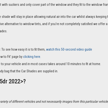
it with suckers and only cover part of the window and they fit to the window fra
hade will stay in place allowing natural air into the car whilst always keeping 
ive alternative to window tints, and if you’re not completely satisfied we offe
ades.
 To see how easy it is to fit them,
watch this 50-second video guide
How to Fit' page by
clicking here.
c to your vehicle and in most cases takes around 10 minutes to fit at home.
dy bag that the Car Shades are supplied in.
 5dr 2022>?
ety of different vehicles and not necessarily images from this particular vehicle