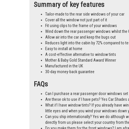
Summary of key features
Tailor-made to the rear side windows of your car
Cover all the window not just part of it
Fit using clips to the frame of your windows
Wind down the rear passenger windows whilst the 
Allow air into the car and keep the bugs out
Reduces light into the cabin by 72% compared to te
Easy to install at home
A cost-effective alternative to window tints
Mother & Baby Gold Standard Award Winner
Manufactured in the UK
30-day money-back guarantee
FAQs
Can I purchase a rear passenger door windows set 
Are these ok to use if I have pets? Yes Car Shades ar
What if I have window tints? If you already have wi
little eyes and when you wind your windows down you
Can you ship internationally? Yes we do although w
directly from us please select your country from 
Do you make them for the front windows? I am afr