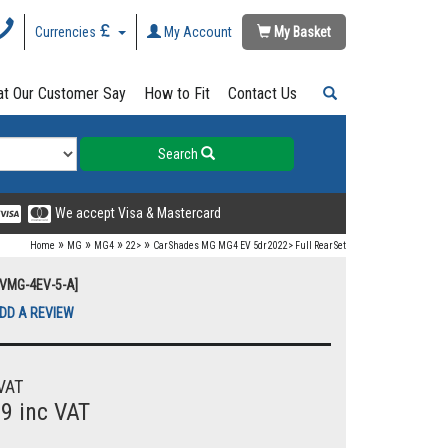
Currencies
My Account
My Basket
t Our Customer Say
How to Fit
Contact Us
Search
We accept Visa & Mastercard
»
»
»
»
Home
MG
MG4
22>
Car Shades MG MG4 EV 5dr 2022> Full Rear Set
UVMG-4EV-5-A]
DD A REVIEW
VAT
99 inc VAT