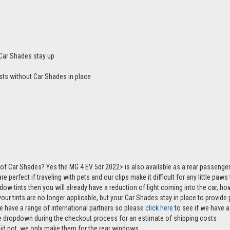
Car Shades stay up
sts without Car Shades in place
of Car Shades? Yes the MG 4 EV 5dr 2022> is also available as a rear passeng
e perfect if traveling with pets and our clips make it difficult for any little paw
ndow tints then you will already have a reduction of light coming into the car, 
r tints are no longer applicable, but your Car Shades stay in place to provide p
e have a range of international partners so please
click here
to see if we have a 
the dropdown during the checkout process for an estimate of shipping costs
aid not, we only make them for the rear windows