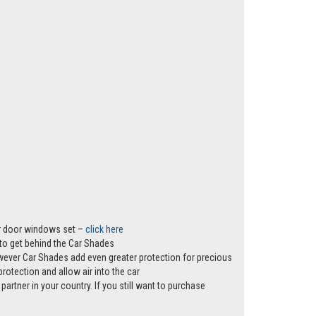
er door windows set –
click here
s to get behind the Car Shades
however Car Shades add even greater protection for precious
rotection and allow air into the car
partner in your country. If you still want to purchase