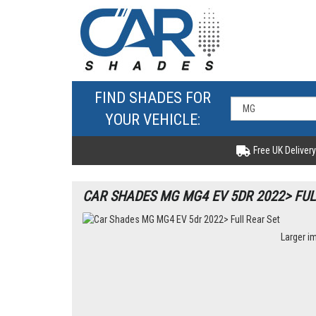
FIND SHADES FOR
YOUR VEHICLE:
Free UK Delivery
CAR SHADES MG MG4 EV 5DR 2022> FUL
Larger i