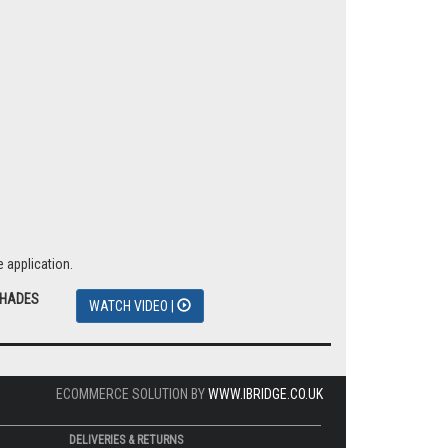
 application.
SHADES
WATCH VIDEO |
ECOMMERCE SOLUTION BY
WWW.IBRIDGE.CO.UK
DELIVERIES & RETURNS