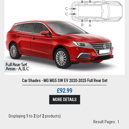
Car Shades - MG MG5 SW EV 2020-2025 Full Rear Set
£92.99
MORE DETAILS
Displaying
1
to
2
(of
2
products)
Result Pages:
1