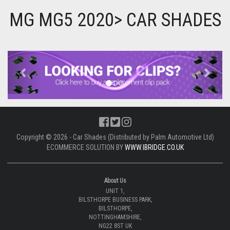
MG MG5 2020> CAR SHADES
Previous
Next
Copyright © 2026 - Car Shades (Distributed by Palm Automotive Ltd)
ECOMMERCE SOLUTION BY
WWW.IBRIDGE.CO.UK
About Us
UNIT 1,
BILSTHORPE BUSINESS PARK,
BILSTHORPE,
NOTTINGHAMSHIRE,
NG22 8ST UK