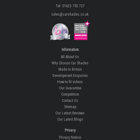
Tel: 01623 792 727
sales@carshades.co.uk
Information
All About Us
Why Choose Car Shades
Made In Britain
Development Enquiries
How-to fit videos
Our Guarantee
Competition
Contact Us
Sitemap
Our Latest Reviews
Our Latest Blogs
Privacy
Privacy Notice