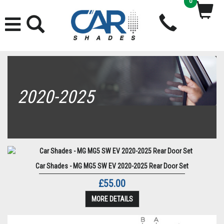
0
2020-2025
Car Shades - MG MG5 SW EV 2020-2025 Rear Door Set
£55.00
MORE DETAILS