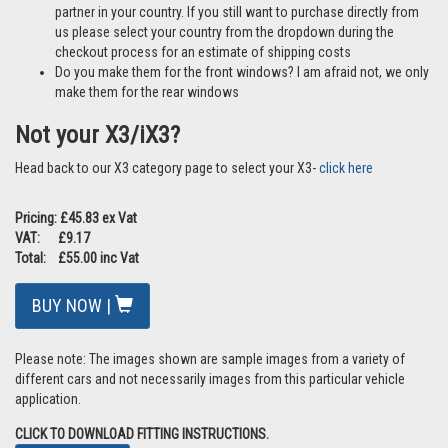
partner in your country. If you still want to purchase directly from
us please select your country from the dropdown during the
checkout process for an estimate of shipping costs
Do you make them for the front windows? I am afraid not, we only
make them for the rear windows
Not your X3/iX3?
Head back to our X3 category page to select your X3-
click here
Pricing: £45.83 ex Vat
VAT: £9.17
Total: £55.00 inc Vat
BUY NOW |
Please note: The images shown are sample images from a variety of
different cars and not necessarily images from this particular vehicle
application.
CLICK TO DOWNLOAD FITTING INSTRUCTIONS.