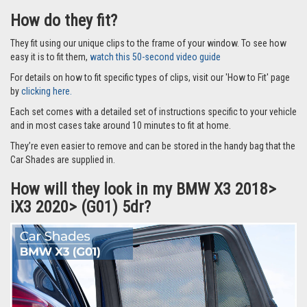
How do they fit?
They fit using our unique clips to the frame of your window. To see how
easy it is to fit them,
watch this 50-second video guide
For details on how to fit specific types of clips, visit our 'How to Fit' page
by
clicking here.
Each set comes with a detailed set of instructions specific to your vehicle
and in most cases take around 10 minutes to fit at home.
They’re even easier to remove and can be stored in the handy bag that the
Car Shades are supplied in.
How will they look in my BMW X3 2018>
iX3 2020> (G01) 5dr?