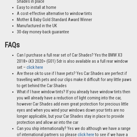
Shades in place
Easy to install at home
A cost-effective alternative to window tints
Mother & Baby Gold Standard Award Winner
Manufactured in the UK
30-day money-back guarantee
FAQs
Can I purchase a full rear set of Car Shades? Yes the BMW X3
2018> iX3 2020> (G01) 5dr is also available as a full rear window
set –
click here
Are these ok to use if I have pets? Yes Car Shades are perfect if
travelling with pets and our clips make it difficult for any little paws
to get behind the Car Shades
What if I have window tints? If you already have window tints then
you will already have a reduction of light coming into the car,
however Car Shades add even great protection for precious little
eyes and when you wind your windows down your tints are no
longer applicable, but your Car Shades stay in place to provide
protection and allow air into the car
Can you ship internationally? Yes we do although we have a range
of international partners so please
click here
to see if we have a