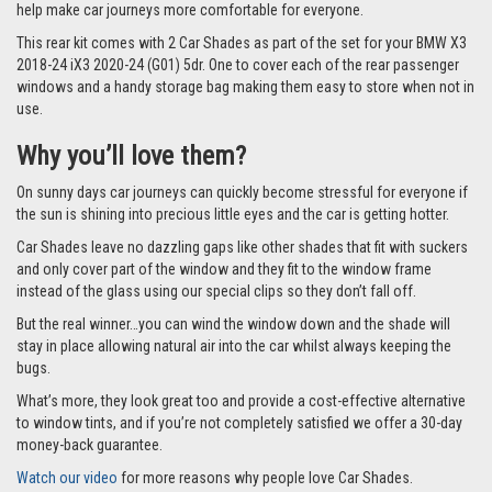
help make car journeys more comfortable for everyone.
This rear kit comes with 2 Car Shades as part of the set for your BMW X3
2018-24 iX3 2020-24 (G01) 5dr. One to cover each of the rear passenger
windows and a handy storage bag making them easy to store when not in
use.
Why you’ll love them?
On sunny days car journeys can quickly become stressful for everyone if
the sun is shining into precious little eyes and the car is getting hotter.
Car Shades leave no dazzling gaps like other shades that fit with suckers
and only cover part of the window and they fit to the window frame
instead of the glass using our special clips so they don’t fall off.
But the real winner…you can wind the window down and the shade will
stay in place allowing natural air into the car whilst always keeping the
bugs.
What’s more, they look great too and provide a cost-effective alternative
to window tints, and if you’re not completely satisfied we offer a 30-day
money-back guarantee.
Watch our video
for more reasons why people love Car Shades.