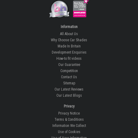
Information
All About Us
Why Choose Car Shades
Made In Britain
Development Enquiries
How-to fit videos
Our Guarantee
Competition
Contact Us
Sitemap
Our Latest Reviews
Our Latest Blogs
Privacy
Privacy Notice
Terms & Conditions
Information We Collect
Use of Cookies