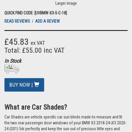
Larger image
QUICK FIND CODE: [UVBMW-X3-5-C-18]
READ REVIEWS
/
ADD A REVIEW
£45.83
ex VAT
Total: £55.00 inc VAT
In Stock
BUY NOW |
What are Car Shades?
Car Shades are vehicle specific car sun blinds made-to-measure and fit
the two rear passenger door windows of your BMW X3 2018-24 iX3 2020-
24 (G01) 5dr perfectly and keep the sun out of precious little eyes and