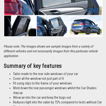
Please note: The images shown are sample images from a variety of
different vehicles and not necessarily images from this particular vehicle
application.
Summary of key features
Tailor-made to the rear side windows of your car
Cover all the window not just part of it
Fit using clips to the frame of your windows
Wind down the rear passenger windows whilst the Car Shades
stay up
Allow air into the car and keep the bugs out
Reduces light into the cabin by 72% compared to tests without Car