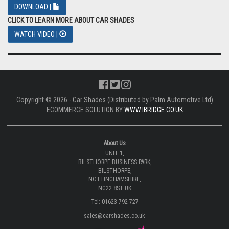
DOWNLOAD |
CLICK TO LEARN MORE ABOUT CAR SHADES
WATCH VIDEO |
Copyright © 2026 - Car Shades (Distributed by Palm Automotive Ltd)
ECOMMERCE SOLUTION BY
WWW.IBRIDGE.CO.UK
About Us
UNIT 1,
BILSTHORPE BUSINESS PARK,
BILSTHORPE,
NOTTINGHAMSHIRE,
NG22 8ST UK
Tel: 01623 792 727
sales@carshades.co.uk