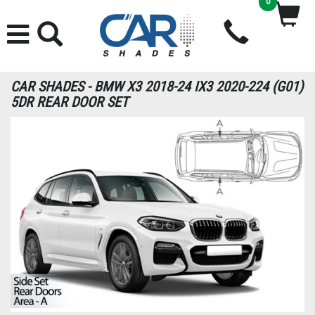
0
CAR SHADES - BMW X3 2018-24 IX3 2020-224 (G01)
5DR REAR DOOR SET