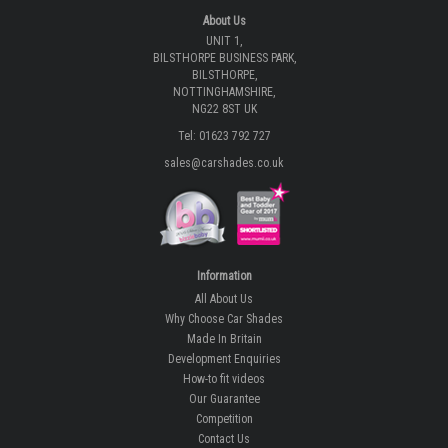
About Us
UNIT 1,
BILSTHORPE BUSINESS PARK,
BILSTHORPE,
NOTTINGHAMSHIRE,
NG22 8ST UK
Tel: 01623 792 727
sales@carshades.co.uk
Information
All About Us
Why Choose Car Shades
Made In Britain
Development Enquiries
How-to fit videos
Our Guarantee
Competition
Contact Us