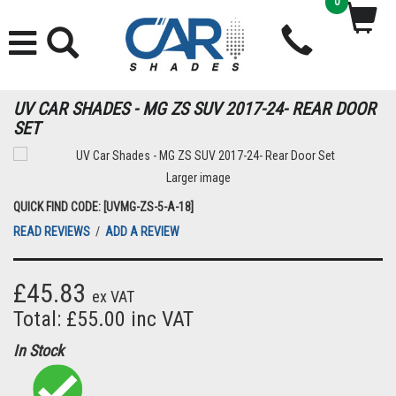
0
UV CAR SHADES - MG ZS SUV 2017-24- REAR DOOR
SET
Larger image
QUICK FIND CODE: [UVMG-ZS-5-A-18]
READ REVIEWS
/
ADD A REVIEW
£45.83
ex VAT
Total: £55.00 inc VAT
In Stock