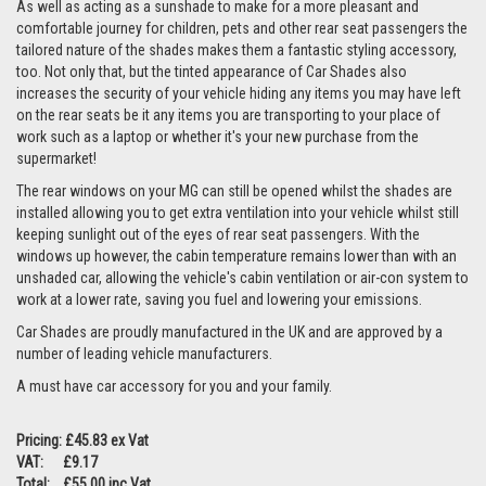
As well as acting as a sunshade to make for a more pleasant and
comfortable journey for children, pets and other rear seat passengers the
tailored nature of the shades makes them a fantastic styling accessory,
too. Not only that, but the tinted appearance of Car Shades also
increases the security of your vehicle hiding any items you may have left
on the rear seats be it any items you are transporting to your place of
work such as a laptop or whether it's your new purchase from the
supermarket!
The rear windows on your MG can still be opened whilst the shades are
installed allowing you to get extra ventilation into your vehicle whilst still
keeping sunlight out of the eyes of rear seat passengers. With the
windows up however, the cabin temperature remains lower than with an
unshaded car, allowing the vehicle's cabin ventilation or air-con system to
work at a lower rate, saving you fuel and lowering your emissions.
Car Shades are proudly manufactured in the UK and are approved by a
number of leading vehicle manufacturers.
A must have car accessory for you and your family.
Pricing: £45.83 ex Vat
VAT: £9.17
Total: £55.00 inc Vat