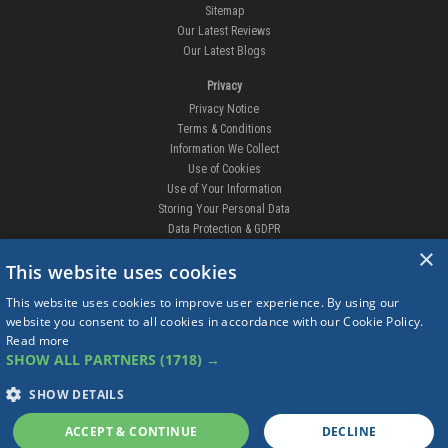
Sitemap
Our Latest Reviews
Our Latest Blogs
Privacy
Privacy Notice
Terms & Conditions
Information We Collect
Use of Cookies
Use of Your Information
Storing Your Personal Data
Data Protection & GDPR
×
DELIVERIES & RETURNS
This website uses cookies
Replacement Clips
This website uses cookies to improve user experience. By using our
Order Enquiry
website you consent to all cookies in accordance with our Cookie Policy.
Free Fitting
Read more
Delivery Prices
SHOW ALL PARTNERS
(1718) →
Delivery Times
Currency
SHOW DETAILS
Warranty
Complaints
ACCEPT & CONTINUE
DECLINE
Returns