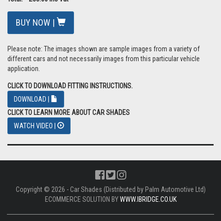
BUY NOW |
Please note: The images shown are sample images from a variety of
different cars and not necessarily images from this particular vehicle
application.
CLICK TO DOWNLOAD FITTING INSTRUCTIONS.
DOWNLOAD |
CLICK TO LEARN MORE ABOUT CAR SHADES
WATCH VIDEO |
Copyright © 2026 - Car Shades (Distributed by Palm Automotive Ltd)
ECOMMERCE SOLUTION BY
WWW.IBRIDGE.CO.UK