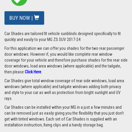
BUY NOW |
Car Shades are tailored fit vehicle sunblinds designed specifically to fit
quickly and easily to your MG ZS SUV 2017-24
For this application we can offer you shades for the two rear passenger
door windows. However if, you would like complete rear window
coverage for your vehicle and therefore purchase shades for the rear side
door windows, load area windows (where applicable) and the tailgate,
then please
Click Here
.
Car Shades give total window coverage of rear side windows, load area
windows (where applicable) and tailgate windows adding both privacy
and style to your car as well as protection from bright sunlight and UV
rays.
Car Shades can be installed within your MG in a just a few minutes and
can be removed just as easily giving you the flexibility that you just don't
get with tinted windows. Each set of Car Shades is supplied with an
installation instruction, fixing clips and a handy storage bag.