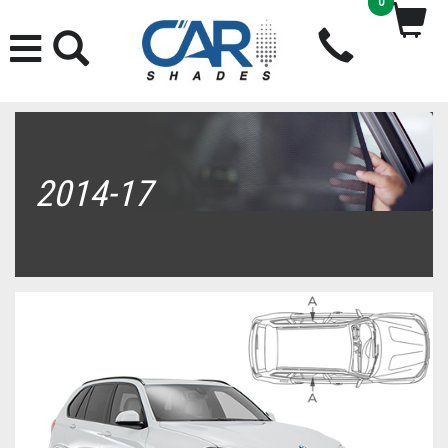
0
2014-17