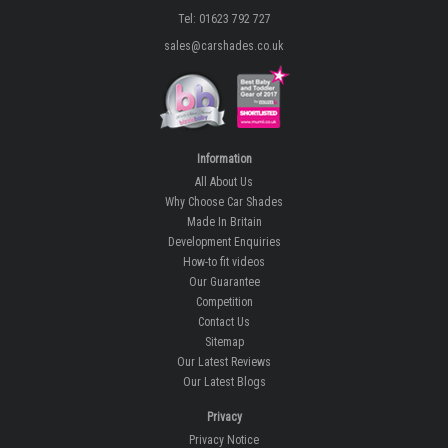
Tel: 01623 792 727
sales@carshades.co.uk
Information
All About Us
Why Choose Car Shades
Made In Britain
Development Enquiries
How-to fit videos
Our Guarantee
Competition
Contact Us
Sitemap
Our Latest Reviews
Our Latest Blogs
Privacy
Privacy Notice