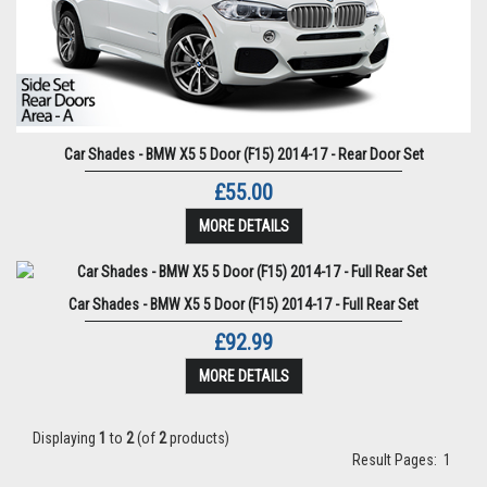
Car Shades - BMW X5 5 Door (F15) 2014-17 - Rear Door Set
£55.00
MORE DETAILS
Car Shades - BMW X5 5 Door (F15) 2014-17 - Full Rear Set
£92.99
MORE DETAILS
Displaying
1
to
2
(of
2
products)
Result Pages:
1