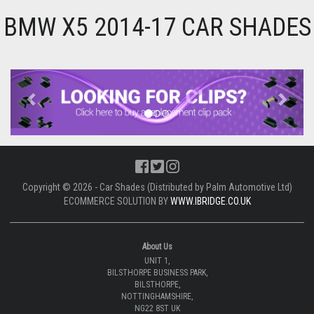
BMW X5 2014-17 CAR SHADES
Previous
Next
Copyright © 2026 - Car Shades (Distributed by Palm Automotive Ltd)
ECOMMERCE SOLUTION BY
WWW.IBRIDGE.CO.UK
About Us
UNIT 1,
BILSTHORPE BUSINESS PARK,
BILSTHORPE,
NOTTINGHAMSHIRE,
NG22 8ST UK